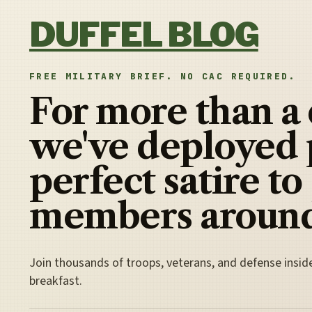
Skip to content
DUFFEL BLOG
FREE MILITARY BRIEF. NO CAC REQUIRED.
For more than a
we've deployed 
perfect satire to
members around
Join thousands of troops, veterans, and defense insid
breakfast.