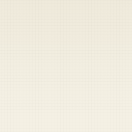
Heads up — your payment didn't go through.
Update your card
to
Thursday, August 6, 2026