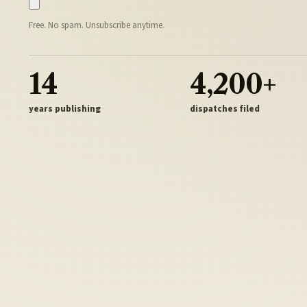
Free. No spam. Unsubscribe anytime.
14
4,200+
years publishing
dispatches filed