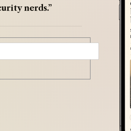
urity nerds.”