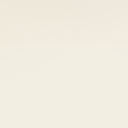
 keep your access.