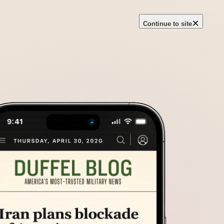
×
Continue to site