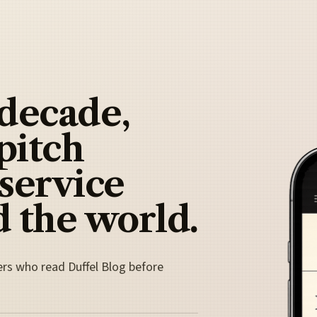
 decade,
pitch
 service
 the world.
ers who read Duffel Blog before