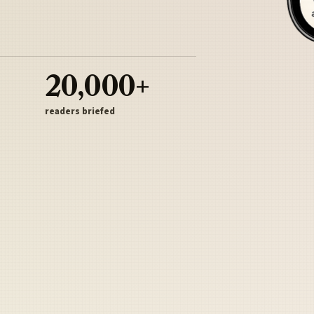
20,000+
readers briefed