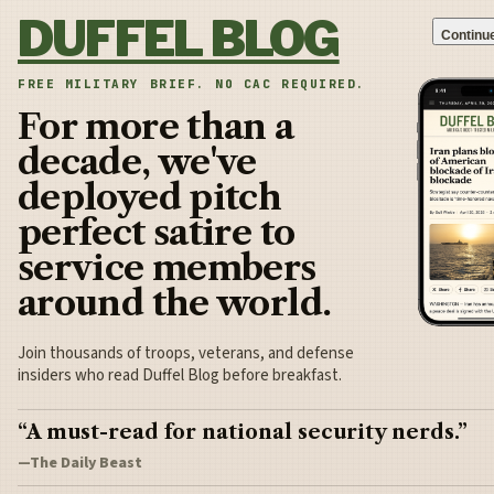
Skip to content
DUFFEL BLOG
Continue
FREE MILITARY BRIEF. NO CAC REQUIRED.
For more than a
decade, we've
deployed pitch
perfect satire to
service members
around the world.
Join thousands of troops, veterans, and defense
insiders who read Duffel Blog before breakfast.
“A must-read for national security nerds.”
—The Daily Beast