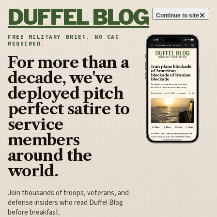
Skip to content
DUFFEL BLOG
×
Continue to site
FREE MILITARY BRIEF. NO CAC
REQUIRED.
For more than a
decade, we've
deployed pitch
perfect satire to
service
members
around the
world.
Join thousands of troops, veterans, and
defense insiders who read Duffel Blog
before breakfast.