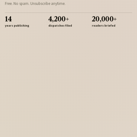
Free. No spam. Unsubscribe anytime.
14
4,200+
20,000+
years publishing
dispatches filed
readers briefed
Sign Up
Army
Navy
Air Force