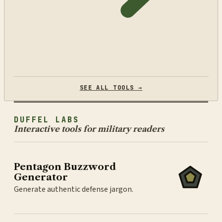
SEE ALL TOOLS →
DUFFEL LABS
Interactive tools for military readers
Pentagon Buzzword
Generator
Generate authentic defense jargon.