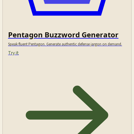
Pentagon Buzzword Generator
Speak fluent Pentagon. Generate authentic defense jargon on demand.
Try it