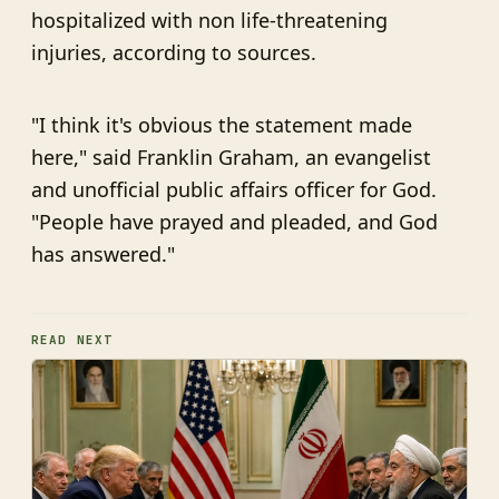
hospitalized with non life-threatening
injuries, according to sources.
"I think it's obvious the statement made
here," said Franklin Graham, an evangelist
and unofficial public affairs officer for God.
"People have prayed and pleaded, and God
has answered."
READ NEXT