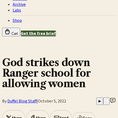
Archive
Labs
Shop
Get the free brief
Cart
God strikes down
Ranger school for
allowing women
By
Duffel Blog Staff
|
October 5, 2022
▶
Copy