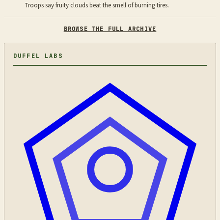
Troops say fruity clouds beat the smell of burning tires.
BROWSE THE FULL ARCHIVE
DUFFEL LABS