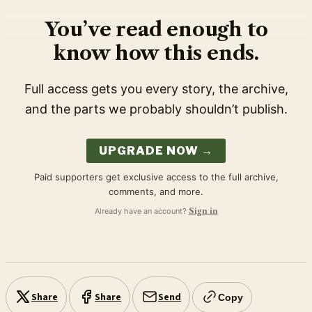
You’ve read enough to
know how this ends.
Full access gets you every story, the archive,
and the parts we probably shouldn’t publish.
UPGRADE NOW →
Paid supporters get exclusive access to the full archive,
comments, and more.
Already have an account?
Sign in
Share
Share
Send
Copy