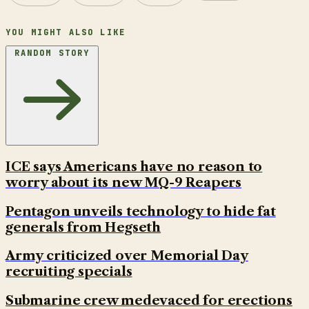
YOU MIGHT ALSO LIKE
RANDOM STORY
ICE says Americans have no reason to
worry about its new MQ-9 Reapers
Pentagon unveils technology to hide fat
generals from Hegseth
Army criticized over Memorial Day
recruiting specials
Submarine crew medevaced for erections