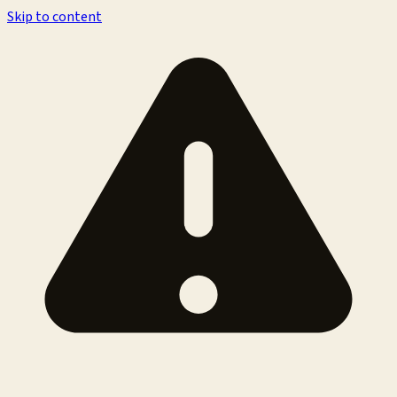
Skip to content