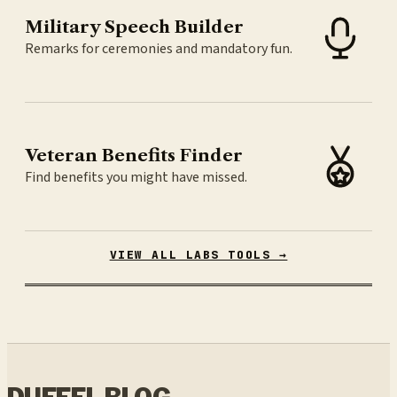
Military Speech Builder
Remarks for ceremonies and mandatory fun.
Veteran Benefits Finder
Find benefits you might have missed.
VIEW ALL LABS TOOLS →