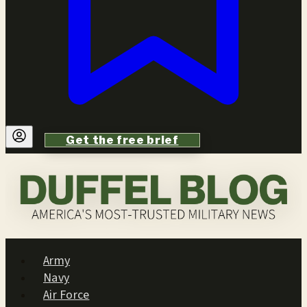
Get the free brief
Army
Navy
Air Force