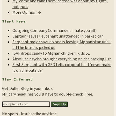
My 'come and take them' tattoo was about my rights,
not guns
More Opinion →
Start Here
Outgoing Company Commander: ‘I hate you all’
Captain leaves lieutenant unattended in parked car
Sergeant major says no one is leaving Afghanistan until
all the brass is picked up
ISAF drops candy to Afghan children, kills 51
Absolute psycho brought everything on the packing list
First Sergeant with GED tells corporal he’ll ‘never make
it on the outside’
Stay Informed
Get Duffel Blog in your inbox.
Military headlines you’ll have to double-check. Free.
Sign Up
No spam. Unsubscribe anytime.