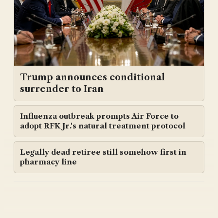
Trump announces conditional
surrender to Iran
Influenza outbreak prompts Air Force to
adopt RFK Jr.'s natural treatment protocol
Legally dead retiree still somehow first in
pharmacy line