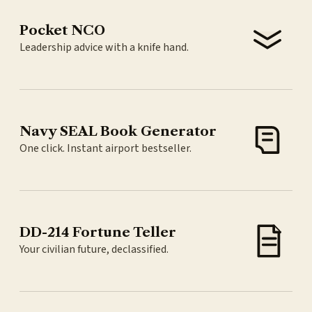
Pocket NCO
Leadership advice with a knife hand.
Navy SEAL Book Generator
One click. Instant airport bestseller.
DD-214 Fortune Teller
Your civilian future, declassified.