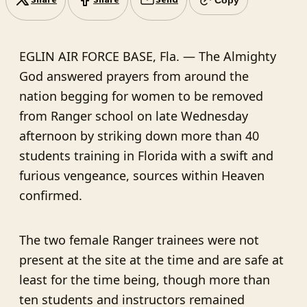
Share
Share
Send
EGLIN AIR FORCE BASE, Fla. — The Almighty
God answered prayers from around the
nation begging for women to be removed
from Ranger school on late Wednesday
afternoon by striking down more than 40
students training in Florida with a swift and
furious vengeance, sources within Heaven
confirmed.
The two female Ranger trainees were not
present at the site at the time and are safe at
least for the time being, though more than
ten students and instructors remained