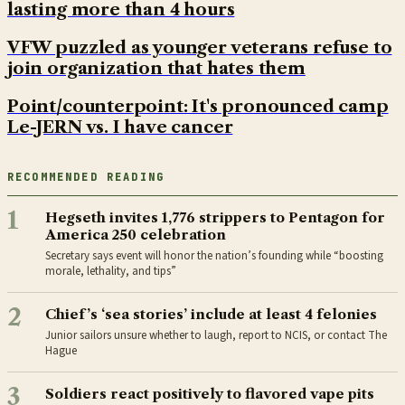
lasting more than 4 hours
VFW puzzled as younger veterans refuse to
join organization that hates them
Point/counterpoint: It's pronounced camp
Le-JERN vs. I have cancer
RECOMMENDED READING
1
Hegseth invites 1,776 strippers to Pentagon for
America 250 celebration
Secretary says event will honor the nation’s founding while “boosting
morale, lethality, and tips”
2
Chief’s ‘sea stories’ include at least 4 felonies
Junior sailors unsure whether to laugh, report to NCIS, or contact The
Hague
3
Soldiers react positively to flavored vape pits