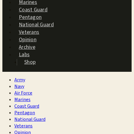
Marines
Coast Guard
Pentagon
National Guard
Veterans
Opinion
Archive
Labs
Shop
Army
Navy
Air Force
Marines
Coast Guard
Pentagon
National Guard
Veterans
Opinion