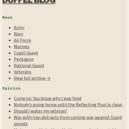
DUFFEL BLOG
News
Army
Navy
Air Force
Marines
Coast Guard
Pentagon
National Guard
Veterans
View full archive →
Opinion
Come on. You know why I was fired
Nobody’s going home until the Reflecting Pool is clean
Should I water my veteran?
War with Iran distracts from coming war against lizard
people