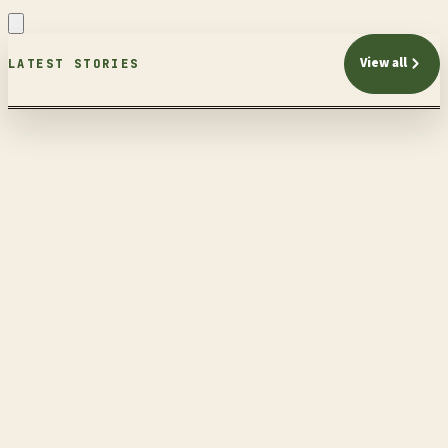
View all
LATEST STORIES