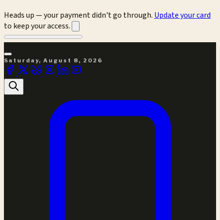
Heads up — your payment didn't go through.
Update your card
to keep your access.
Saturday, August 8, 2026