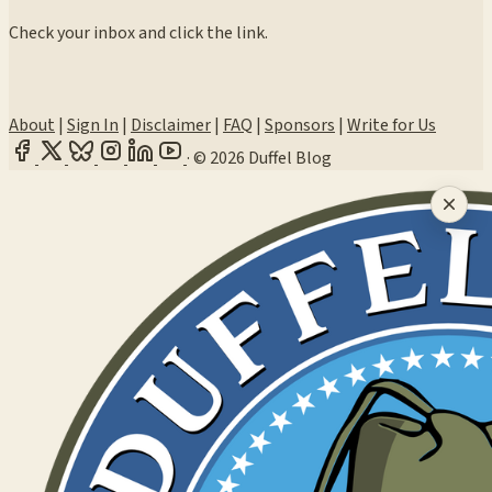
Check your inbox and click the link.
About
|
Sign In
|
Disclaimer
|
FAQ
|
Sponsors
|
Write for Us
·
© 2026 Duffel Blog