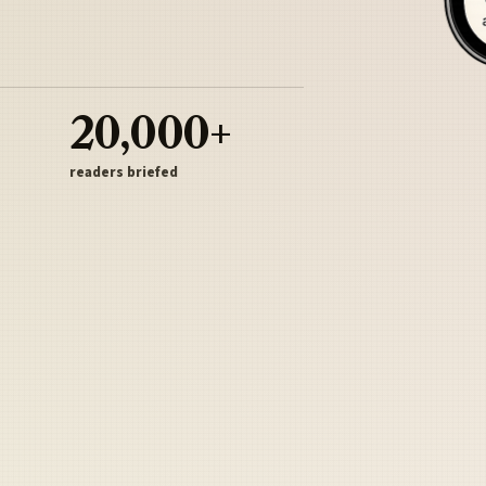
20,000+
readers briefed