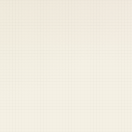
 keep your access.