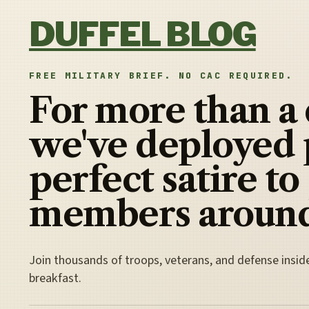
Skip to content
DUFFEL BLOG
FREE MILITARY BRIEF. NO CAC REQUIRED.
For more than a
we've deployed 
perfect satire to
members around
Join thousands of troops, veterans, and defense insid
breakfast.