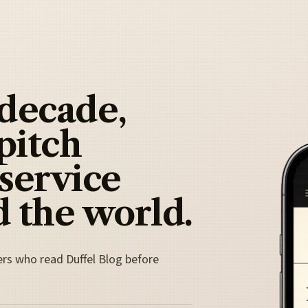
 decade,
pitch
 service
 the world.
ers who read Duffel Blog before