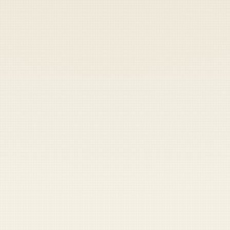
Heads up — your payment didn't go through.
Update your card
to
Friday, August 7, 2026