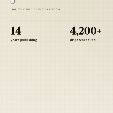
Free. No spam. Unsubscribe anytime.
14
4,200+
years publishing
dispatches filed