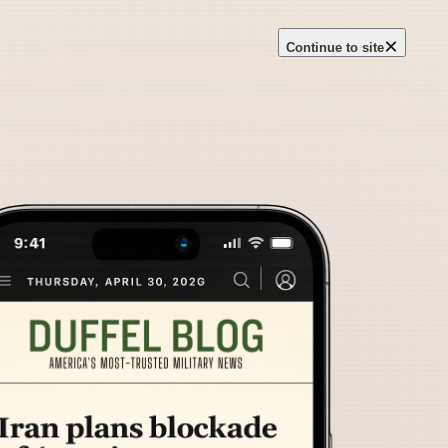
×
Continue to site