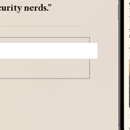
urity nerds.”