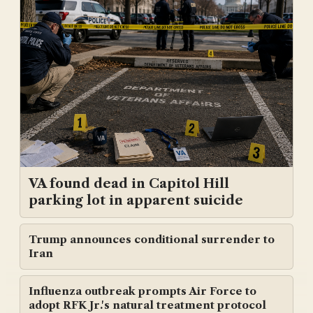
VA found dead in Capitol Hill
parking lot in apparent suicide
Trump announces conditional surrender to
Iran
Influenza outbreak prompts Air Force to
adopt RFK Jr.'s natural treatment protocol