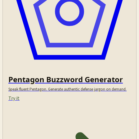
Pentagon Buzzword Generator
Speak fluent Pentagon. Generate authentic defense jargon on demand.
Try it