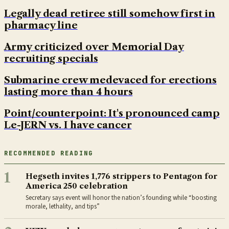
Legally dead retiree still somehow first in
pharmacy line
Army criticized over Memorial Day
recruiting specials
Submarine crew medevaced for erections
lasting more than 4 hours
Point/counterpoint: It's pronounced camp
Le-JERN vs. I have cancer
RECOMMENDED READING
1
Hegseth invites 1,776 strippers to Pentagon for
America 250 celebration
Secretary says event will honor the nation’s founding while “boosting
morale, lethality, and tips”