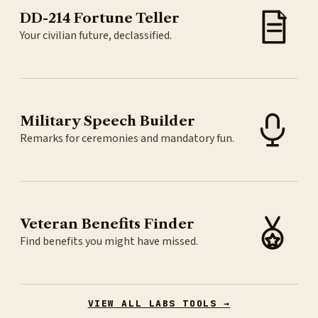
DD-214 Fortune Teller
Your civilian future, declassified.
Military Speech Builder
Remarks for ceremonies and mandatory fun.
Veteran Benefits Finder
Find benefits you might have missed.
VIEW ALL LABS TOOLS →