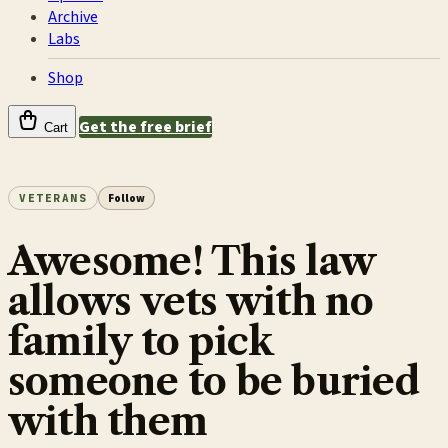
Archive
Labs
Shop
Get the free brief
Cart
VETERANS
Follow
Awesome! This law
allows vets with no
family to pick
someone to be buried
with them