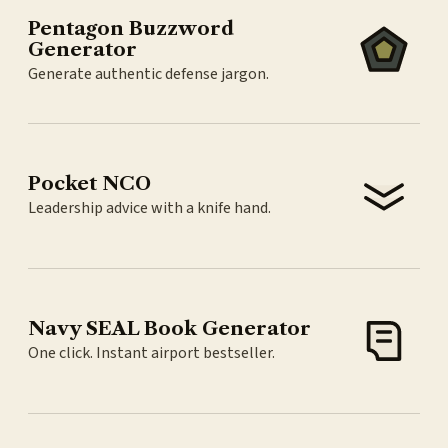
Pentagon Buzzword
Generator
Generate authentic defense jargon.
Pocket NCO
Leadership advice with a knife hand.
Navy SEAL Book Generator
One click. Instant airport bestseller.