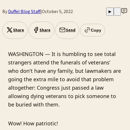
By
Duffel Blog Staff
|
October 5, 2022
▶
Share
Share
Send
Copy
WASHINGTON — It is humbling to see total
strangers attend the funerals of veterans’
who don't have any family, but lawmakers are
going the extra mile to avoid that problem
altogether: Congress just passed a law
allowing dying veterans to pick someone to
be buried with them.
Wow! How patriotic!