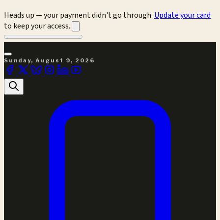
Heads up — your payment didn't go through.
Update your card
to keep your access.
Sunday, August 9, 2026