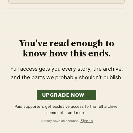
You’ve read enough to
know how this ends.
Full access gets you every story, the archive,
and the parts we probably shouldn’t publish.
UPGRADE NOW →
Paid supporters get exclusive access to the full archive,
comments, and more.
Already have an account?
Sign in