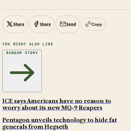
Share
Share
Send
Copy
YOU MIGHT ALSO LIKE
RANDOM STORY
ICE says Americans have no reason to
worry about its new MQ-9 Reapers
Pentagon unveils technology to hide fat
generals from Hegseth