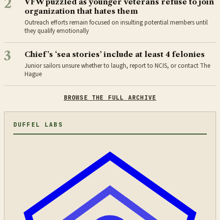
2
VFW puzzled as younger veterans refuse to join
organization that hates them
Outreach efforts remain focused on insulting potential members until
they qualify emotionally
3
Chief’s ‘sea stories’ include at least 4 felonies
Junior sailors unsure whether to laugh, report to NCIS, or contact The
Hague
BROWSE THE FULL ARCHIVE
DUFFEL LABS