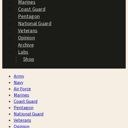
Marines
Coast Guard
Pentagon
National Guard
Veterans
Opinion
Archive
Labs
Shop
Army
Navy
Air Force
Marines
Coast Guard
Pentagon
National Guard
Veterans
Opinion