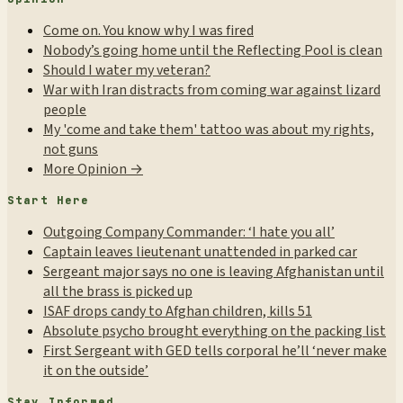
Come on. You know why I was fired
Nobody’s going home until the Reflecting Pool is clean
Should I water my veteran?
War with Iran distracts from coming war against lizard
people
My 'come and take them' tattoo was about my rights,
not guns
More Opinion →
Start Here
Outgoing Company Commander: ‘I hate you all’
Captain leaves lieutenant unattended in parked car
Sergeant major says no one is leaving Afghanistan until
all the brass is picked up
ISAF drops candy to Afghan children, kills 51
Absolute psycho brought everything on the packing list
First Sergeant with GED tells corporal he’ll ‘never make
it on the outside’
Stay Informed