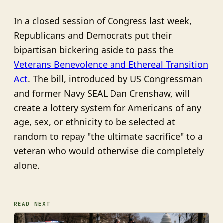
In a closed session of Congress last week,
Republicans and Democrats put their
bipartisan bickering aside to pass the
Veterans Benevolence and Ethereal Transition
Act
. The bill, introduced by US Congressman
and former Navy SEAL Dan Crenshaw, will
create a lottery system for Americans of any
age, sex, or ethnicity to be selected at
random to repay "the ultimate sacrifice" to a
veteran who would otherwise die completely
alone.
READ NEXT