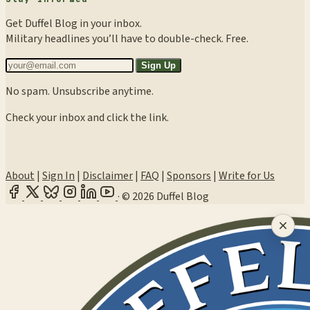
Get Duffel Blog in your inbox.
Military headlines you’ll have to double-check. Free.
Sign Up
No spam. Unsubscribe anytime.
Check your inbox and click the link.
About
|
Sign In
|
Disclaimer
|
FAQ
|
Sponsors
|
Write for Us
·
© 2026 Duffel Blog