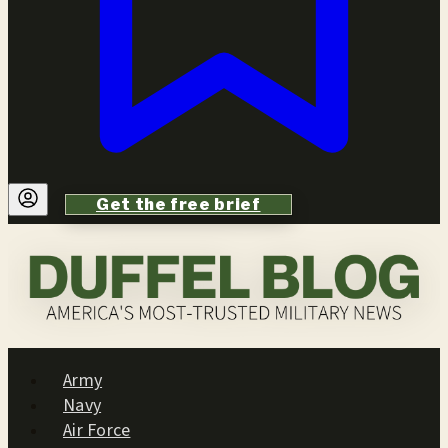
Get the free brief
Army
Navy
Air Force