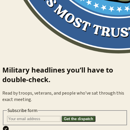
Military headlines you’ll have to
double-check.
Read by troops, veterans, and people who’ve sat through this
exact meeting.
Subscribe form
Get the dispatch