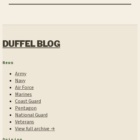
DUFFEL BLOG
News
Army
Navy
Air Force
Marines
Coast Guard
Pentagon
National Guard
Veterans
View full archive →
Opinion