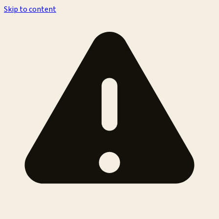
Skip to content