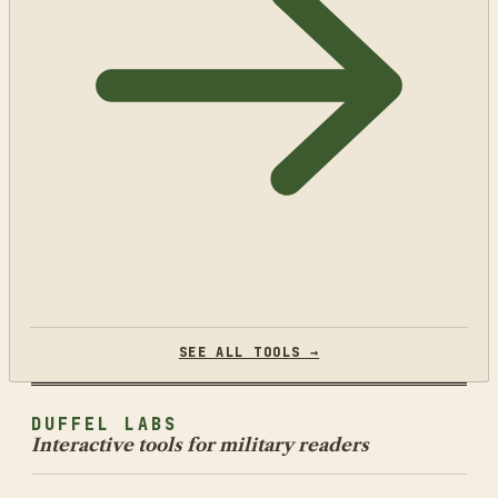
SEE ALL TOOLS →
DUFFEL LABS
Interactive tools for military readers