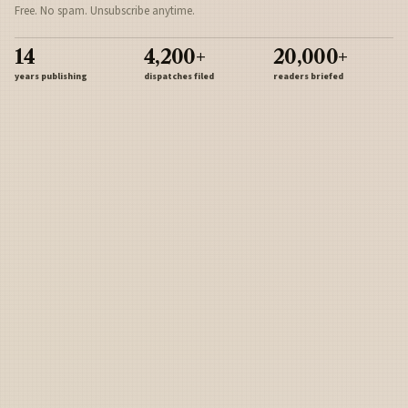
Free. No spam. Unsubscribe anytime.
14
4,200+
20,000+
years publishing
dispatches filed
readers briefed
Sign Up
Army
Navy
Air Force