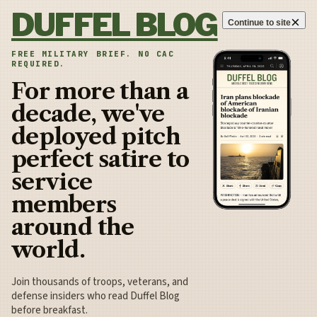
Skip to content
DUFFEL BLOG
×
Continue to site
FREE MILITARY BRIEF. NO CAC
REQUIRED.
For more than a
decade, we've
deployed pitch
perfect satire to
service
members
around the
world.
Join thousands of troops, veterans, and
defense insiders who read Duffel Blog
before breakfast.