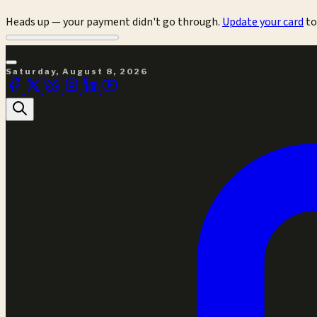
Heads up — your payment didn't go through.
Update your card
to
Saturday, August 8, 2026