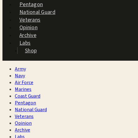
Pentagon
National Guard
Veterans
Opinion
Archive
Labs
Shop
Army
Navy
Air Force
Marines
Coast Guard
Pentagon
National Guard
Veterans
Opinion
Archive
Labs