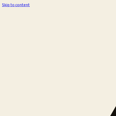
Skip to content