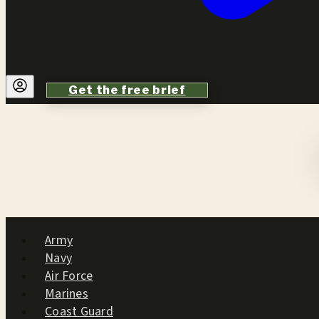
Get the free brief
Army
Navy
Air Force
Marines
Coast Guard