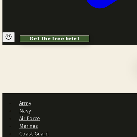
Get the free brief
Army
Navy
Air Force
Marines
Coast Guard