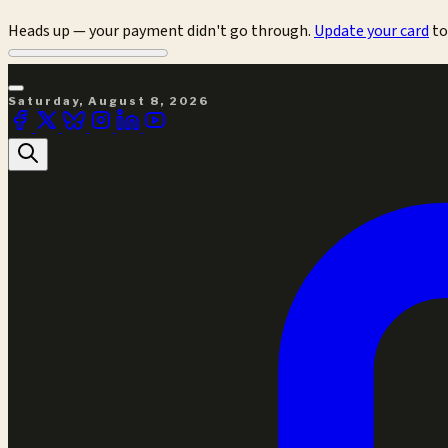
Heads up — your payment didn't go through.
Update your card
to
Saturday, August 8, 2026