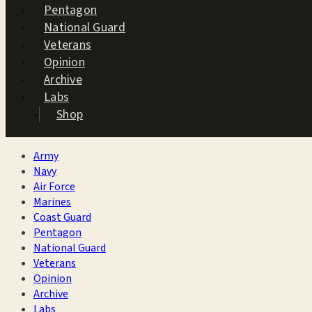
Pentagon
National Guard
Veterans
Opinion
Archive
Labs
Shop
Army
Navy
Air Force
Marines
Coast Guard
Pentagon
National Guard
Veterans
Opinion
Archive
Labs