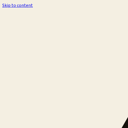
Skip to content