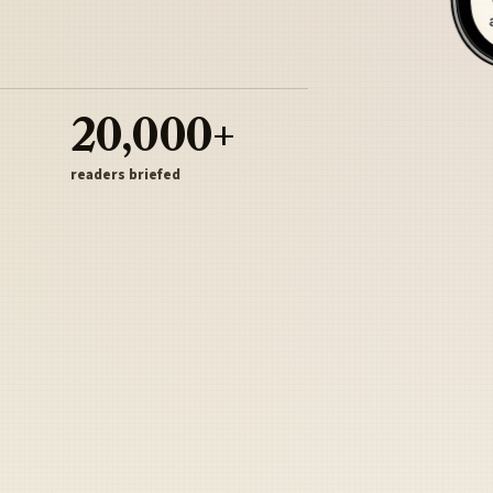
20,000+
readers briefed