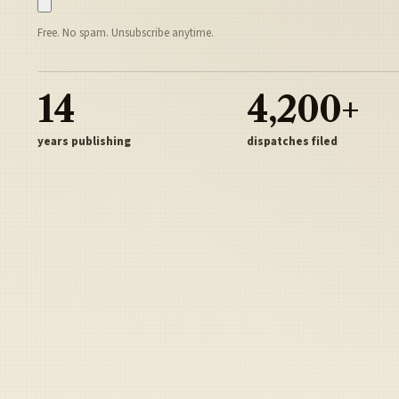
Free. No spam. Unsubscribe anytime.
14
4,200+
years publishing
dispatches filed