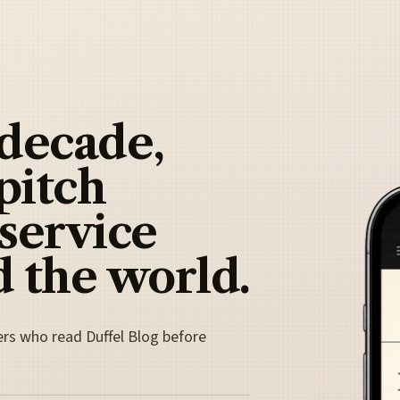
 decade,
pitch
 service
 the world.
ers who read Duffel Blog before