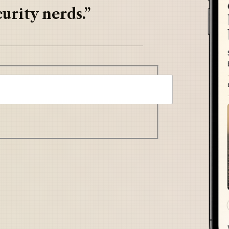
urity nerds.”