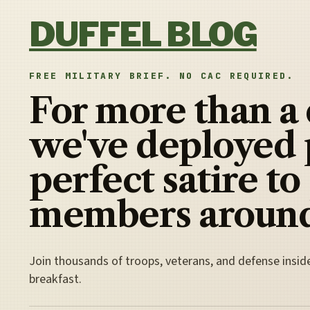
Skip to content
DUFFEL BLOG
FREE MILITARY BRIEF. NO CAC REQUIRED.
For more than a
we've deployed 
perfect satire to
members around
Join thousands of troops, veterans, and defense insid
breakfast.