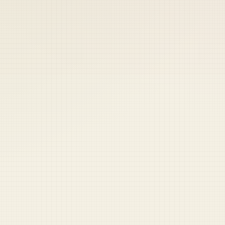
 keep your access.