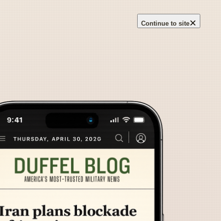
×
Continue to site