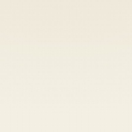
Heads up — your payment didn't go through.
Update your card
to
Thursday, August 6, 2026