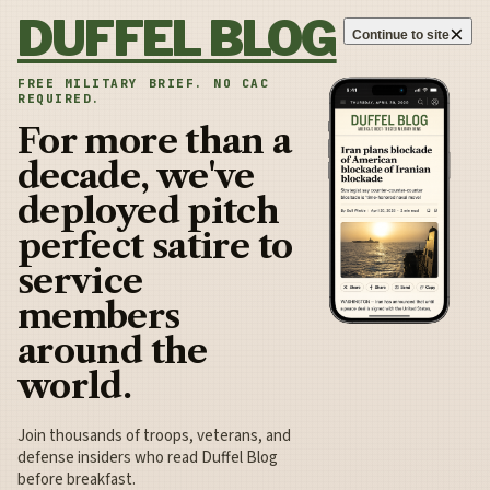
Skip to content
DUFFEL BLOG
×
Continue to site
FREE MILITARY BRIEF. NO CAC
REQUIRED.
For more than a
decade, we've
deployed pitch
perfect satire to
service
members
around the
world.
Join thousands of troops, veterans, and
defense insiders who read Duffel Blog
before breakfast.