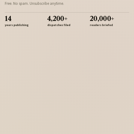
Free. No spam. Unsubscribe anytime.
14
4,200+
20,000+
years publishing
dispatches filed
readers briefed
Sign Up
Army
Navy
Air Force