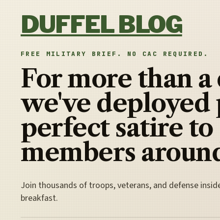
Skip to content
DUFFEL BLOG
FREE MILITARY BRIEF. NO CAC REQUIRED.
For more than a
we've deployed 
perfect satire to
members around
Join thousands of troops, veterans, and defense insid
breakfast.