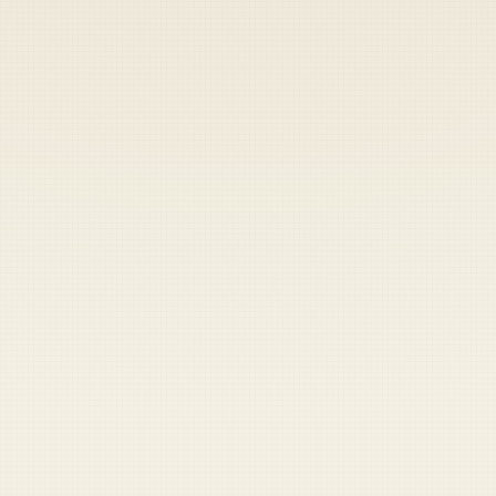
Heads up — your payment didn't go through.
Update your card
to
Friday, August 7, 2026