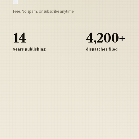
Free. No spam. Unsubscribe anytime.
14
4,200+
years publishing
dispatches filed