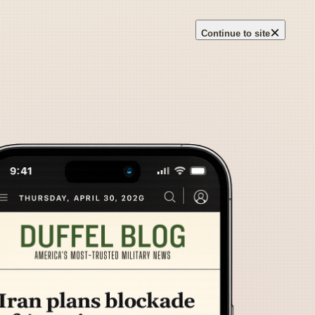
×
Continue to site