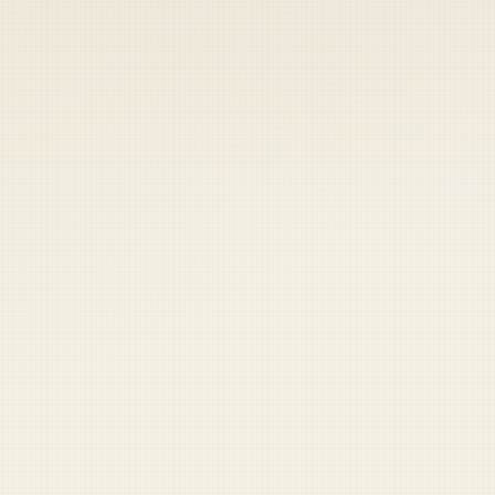
 keep your access.