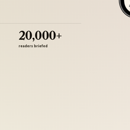
20,000+
readers briefed