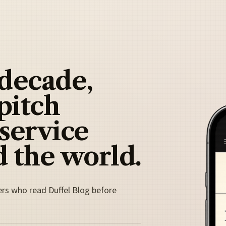
 decade,
pitch
 service
 the world.
ers who read Duffel Blog before