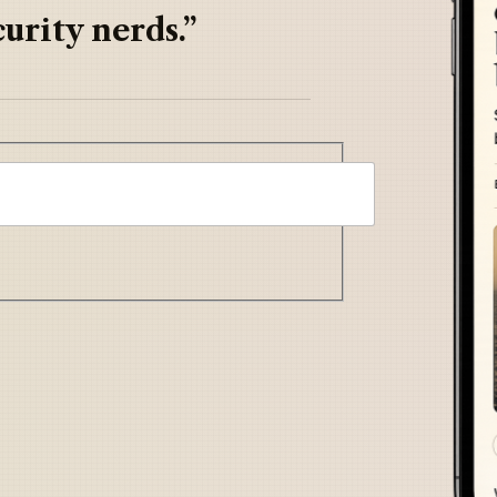
urity nerds.”