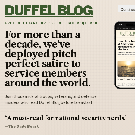
Skip to content
DUFFEL BLOG
Continue
FREE MILITARY BRIEF. NO CAC REQUIRED.
For more than a
decade, we've
deployed pitch
perfect satire to
service members
around the world.
Join thousands of troops, veterans, and defense
insiders who read Duffel Blog before breakfast.
“A must-read for national security nerds.”
—The Daily Beast