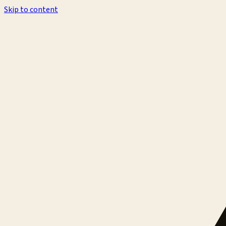
Skip to content