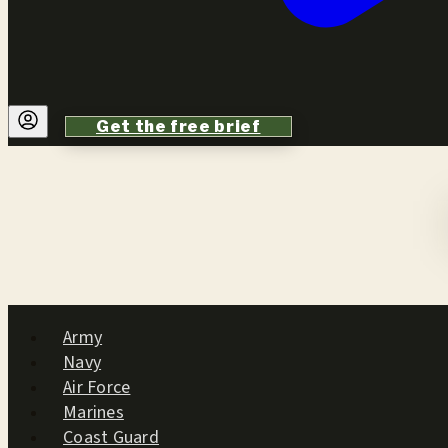
Get the free brief
Army
Navy
Air Force
Marines
Coast Guard