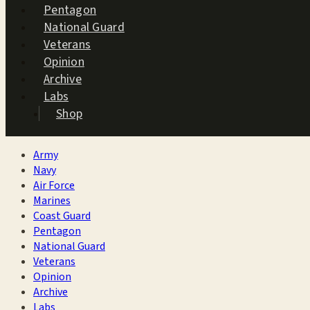
Pentagon
National Guard
Veterans
Opinion
Archive
Labs
Shop
Army
Navy
Air Force
Marines
Coast Guard
Pentagon
National Guard
Veterans
Opinion
Archive
Labs