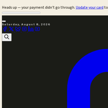
Heads up — your payment didn't go through.
Update your card
to
Saturday, August 8, 2026