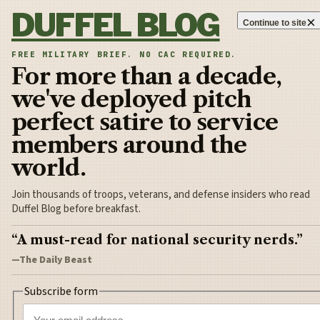
Skip to content
DUFFEL BLOG
×
Continue to site
FREE MILITARY BRIEF. NO CAC REQUIRED.
For more than a decade,
we've deployed pitch
perfect satire to service
members around the
world.
Join thousands of troops, veterans, and defense insiders who read
Duffel Blog before breakfast.
“A must-read for national security nerds.”
—The Daily Beast
Subscribe form