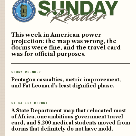
11:26
LOCAL
This week in American power
projection: the map was wrong, the
dorms were fine, and the travel card
was for official purposes.
STORY ROUNDUP
Pentagon casualties, metric improvement,
and Fat Leonard’s least dignified phase.
SITUATION REPORT
A State Department map that relocated most
of Africa, one ambitious government travel
card, and 5,200 medical students moved from
dorms that definitely do not have mold.