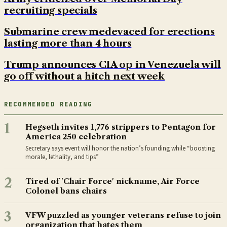
recruiting specials
Submarine crew medevaced for erections
lasting more than 4 hours
Trump announces CIA op in Venezuela will
go off without a hitch next week
RECOMMENDED READING
1
Hegseth invites 1,776 strippers to Pentagon for
America 250 celebration
Secretary says event will honor the nation’s founding while “boosting
morale, lethality, and tips”
2
Tired of 'Chair Force' nickname, Air Force
Colonel bans chairs
3
VFW puzzled as younger veterans refuse to join
organization that hates them