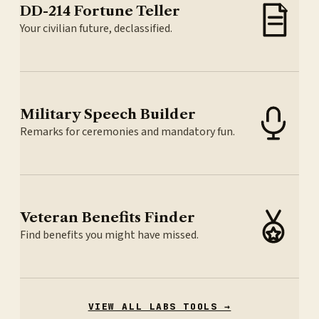
DD-214 Fortune Teller
Your civilian future, declassified.
Military Speech Builder
Remarks for ceremonies and mandatory fun.
Veteran Benefits Finder
Find benefits you might have missed.
VIEW ALL LABS TOOLS →