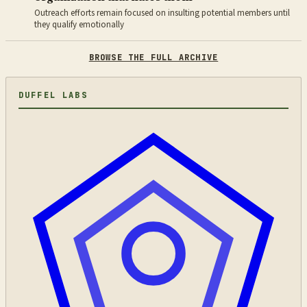
Outreach efforts remain focused on insulting potential members until
they qualify emotionally
BROWSE THE FULL ARCHIVE
DUFFEL LABS