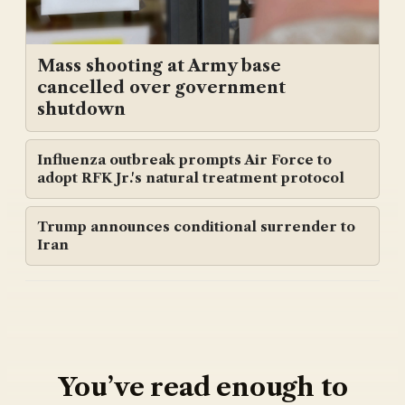
Mass shooting at Army base
cancelled over government
shutdown
Influenza outbreak prompts Air Force to
adopt RFK Jr.'s natural treatment protocol
Trump announces conditional surrender to
Iran
You’ve read enough to