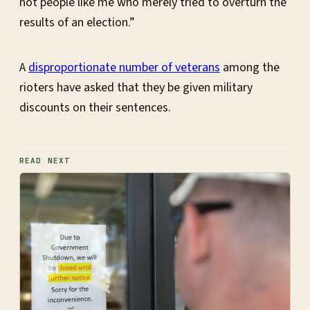
not people like me who merely tried to overturn the
results of an election.”
A
disproportionate number of veterans
among the
rioters have asked that they be given military
discounts on their sentences.
READ NEXT