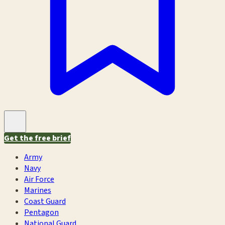
Get the free brief
Army
Navy
Air Force
Marines
Coast Guard
Pentagon
National Guard