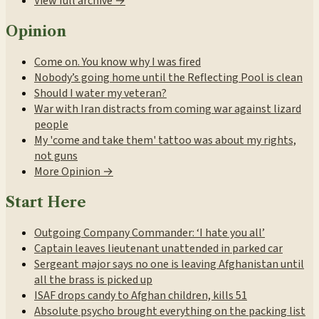
View full archive →
Opinion
Come on. You know why I was fired
Nobody’s going home until the Reflecting Pool is clean
Should I water my veteran?
War with Iran distracts from coming war against lizard
people
My 'come and take them' tattoo was about my rights,
not guns
More Opinion →
Start Here
Outgoing Company Commander: ‘I hate you all’
Captain leaves lieutenant unattended in parked car
Sergeant major says no one is leaving Afghanistan until
all the brass is picked up
ISAF drops candy to Afghan children, kills 51
Absolute psycho brought everything on the packing list