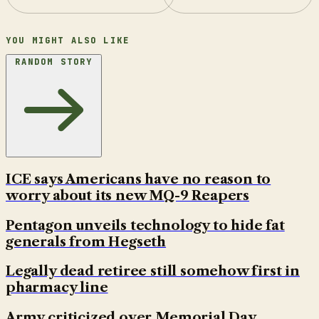
YOU MIGHT ALSO LIKE
RANDOM STORY
ICE says Americans have no reason to
worry about its new MQ-9 Reapers
Pentagon unveils technology to hide fat
generals from Hegseth
Legally dead retiree still somehow first in
pharmacy line
Army criticized over Memorial Day