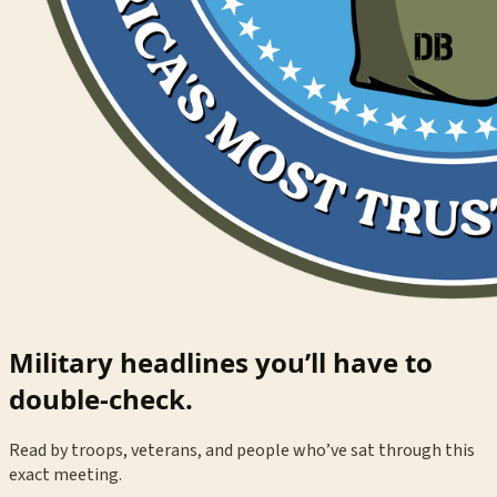
Military headlines you’ll have to
double-check.
Read by troops, veterans, and people who’ve sat through this
exact meeting.