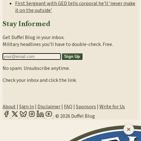
First Sergeant with GED tells corporal he’ll ‘never make
it on the outside’
Stay Informed
Get Duffel Blog in your inbox.
Military headlines you’ll have to double-check. Free.
Sign Up
No spam. Unsubscribe anytime.
Check your inbox and click the link.
About
|
Sign In
|
Disclaimer
|
FAQ
|
Sponsors
|
Write for Us
·
© 2026 Duffel Blog