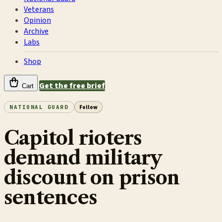
Veterans
Opinion
Archive
Labs
Shop
Get the free brief
Cart
NATIONAL GUARD
Follow
Capitol rioters
demand military
discount on prison
sentences