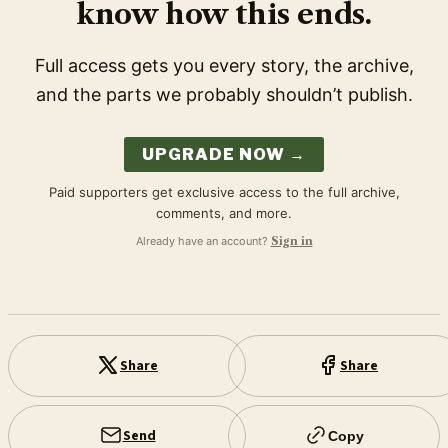
know how this ends.
Full access gets you every story, the archive,
and the parts we probably shouldn’t publish.
UPGRADE NOW →
Paid supporters get exclusive access to the full archive,
comments, and more.
Already have an account?
Sign in
Share
Share
Send
Copy