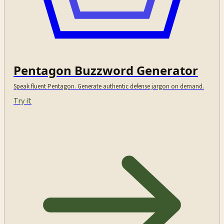
Pentagon Buzzword Generator
Speak fluent Pentagon. Generate authentic defense jargon on demand.
Try it