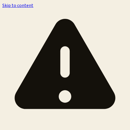
Skip to content