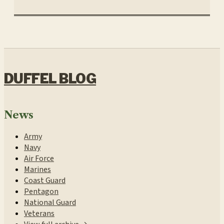
DUFFEL BLOG
News
Army
Navy
Air Force
Marines
Coast Guard
Pentagon
National Guard
Veterans