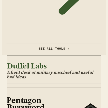
SEE ALL TOOLS →
Duffel Labs
A field desk of military mischief and useful
bad ideas
Pentagon
Buzzword