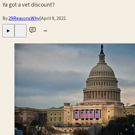
Ya got a vet discount?
By
29ReasonsWhy
|
April 9, 2021
•••
▶