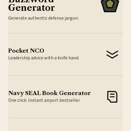
Generator
Generate authentic defense jargon.
Pocket NCO
Leadership advice with a knife hand.
Navy SEAL Book Generator
One click. Instant airport bestseller.