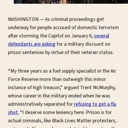
WASHINGTON — As criminal proceedings get
underway for people accused of domestic terrorism
after storming the Capitol on January 6,
several
defendants are asking
for a military discount on
prison sentences by virtue of their veteran status.
“My three years as a fuel supply specialist in the Air
Force Reserve more than outweigh this minor
instance of high treason,” argued Trent McMurphy,
whose career in the military ended when he was
administratively separated for
refusing to get a flu
shot.
“I deserve some leniency here. Prison is for
actual criminals, like Black Lives Matter protesters,