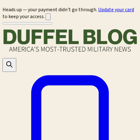
Heads up — your payment didn't go through.
Update your card
to keep your access.