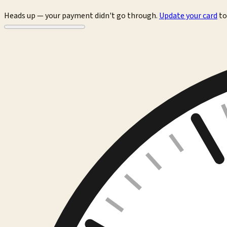
Heads up — your payment didn't go through.
Update your card
to