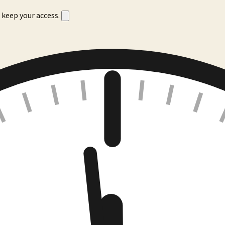
 keep your access.