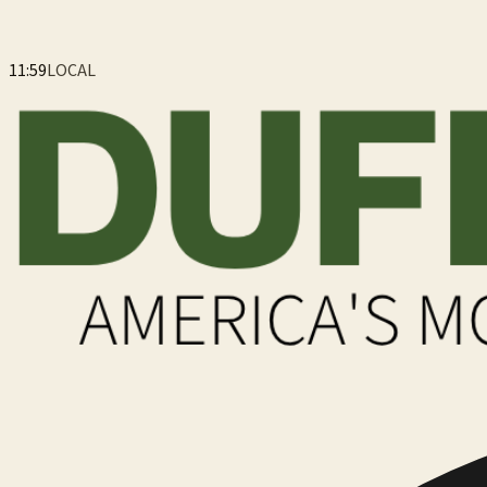
11:59
LOCAL