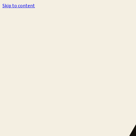
Skip to content