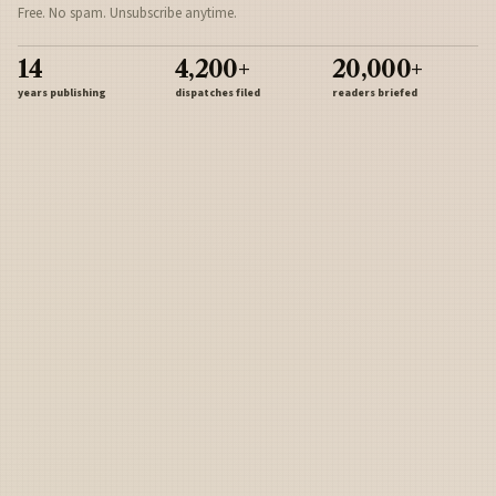
Free. No spam. Unsubscribe anytime.
14
4,200+
20,000+
years publishing
dispatches filed
readers briefed
Sign Up
Army
Navy
Air Force