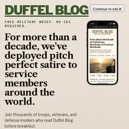
Skip to content
DUFFEL BLOG
×
Continue to site
FREE MILITARY BRIEF. NO CAC
REQUIRED.
For more than a
decade, we've
deployed pitch
perfect satire to
service
members
around the
world.
Join thousands of troops, veterans, and
defense insiders who read Duffel Blog
before breakfast.