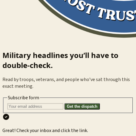
Military headlines you’ll have to
double-check.
Read by troops, veterans, and people who’ve sat through this
exact meeting.
Subscribe form
Get the dispatch
Great! Check your inbox and click the link.