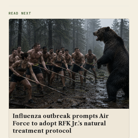
READ NEXT
Influenza outbreak prompts Air
Force to adopt RFK Jr.'s natural
treatment protocol