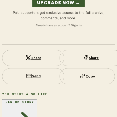
UPGRADE NOW →
Paid supporters get exclusive access to the full archive,
comments, and more.
Already have an account?
Sign in
Share
Share
Send
Copy
YOU MIGHT ALSO LIKE
RANDOM STORY