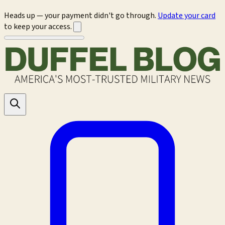
Heads up — your payment didn't go through.
Update your card
to keep your access.