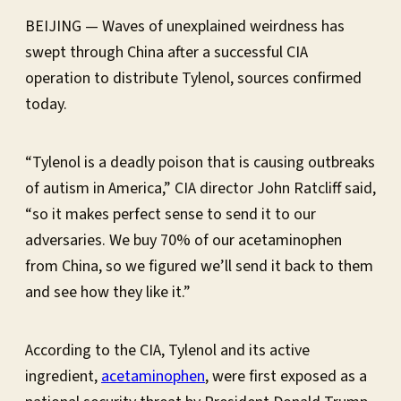
BEIJING — Waves of unexplained weirdness has
swept through China after a successful CIA
operation to distribute Tylenol, sources confirmed
today.
“Tylenol is a deadly poison that is causing outbreaks
of autism in America,” CIA director John Ratcliff said,
“so it makes perfect sense to send it to our
adversaries. We buy 70% of our acetaminophen
from China, so we figured we’ll send it back to them
and see how they like it.”
According to the CIA, Tylenol and its active
ingredient,
acetaminophen
, were first exposed as a