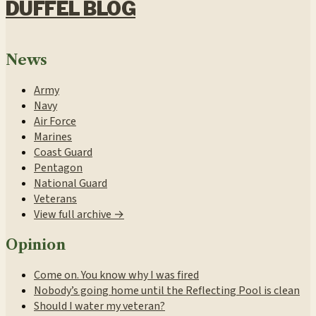
DUFFEL BLOG
News
Army
Navy
Air Force
Marines
Coast Guard
Pentagon
National Guard
Veterans
View full archive →
Opinion
Come on. You know why I was fired
Nobody’s going home until the Reflecting Pool is clean
Should I water my veteran?