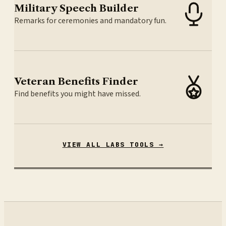
Military Speech Builder
Remarks for ceremonies and mandatory fun.
Veteran Benefits Finder
Find benefits you might have missed.
VIEW ALL LABS TOOLS →