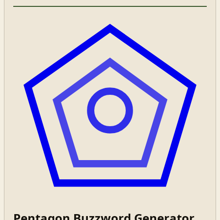
Pentagon Buzzword Generator