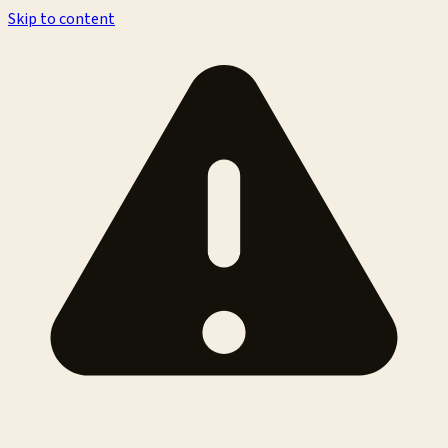
Skip to content