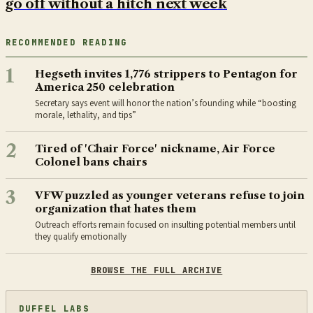
go off without a hitch next week
RECOMMENDED READING
1
Hegseth invites 1,776 strippers to Pentagon for
America 250 celebration
Secretary says event will honor the nation’s founding while “boosting
morale, lethality, and tips”
2
Tired of 'Chair Force' nickname, Air Force
Colonel bans chairs
3
VFW puzzled as younger veterans refuse to join
organization that hates them
Outreach efforts remain focused on insulting potential members until
they qualify emotionally
BROWSE THE FULL ARCHIVE
DUFFEL LABS