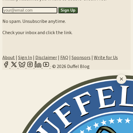
Sign Up
No spam. Unsubscribe anytime.
Check your inbox and click the link.
About
|
Sign In
|
Disclaimer
|
FAQ
|
Sponsors
|
Write for Us
·
© 2026 Duffel Blog