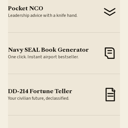
Pocket NCO
Leadership advice with a knife hand.
Navy SEAL Book Generator
One click. Instant airport bestseller.
DD-214 Fortune Teller
Your civilian future, declassified.