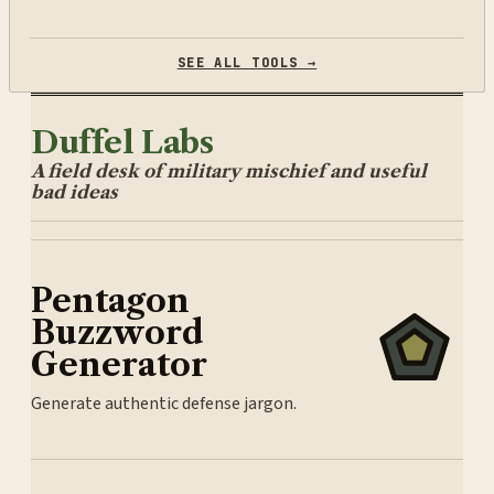
SEE ALL TOOLS →
Duffel Labs
A field desk of military mischief and useful
bad ideas
Pentagon
Buzzword
Generator
Generate authentic defense jargon.