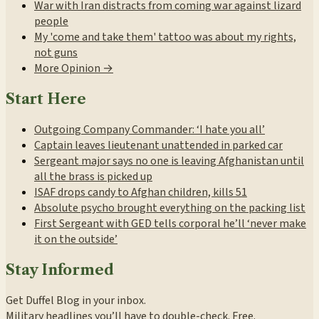
War with Iran distracts from coming war against lizard
people
My 'come and take them' tattoo was about my rights,
not guns
More Opinion →
Start Here
Outgoing Company Commander: ‘I hate you all’
Captain leaves lieutenant unattended in parked car
Sergeant major says no one is leaving Afghanistan until
all the brass is picked up
ISAF drops candy to Afghan children, kills 51
Absolute psycho brought everything on the packing list
First Sergeant with GED tells corporal he’ll ‘never make
it on the outside’
Stay Informed
Get Duffel Blog in your inbox.
Military headlines you’ll have to double-check. Free.