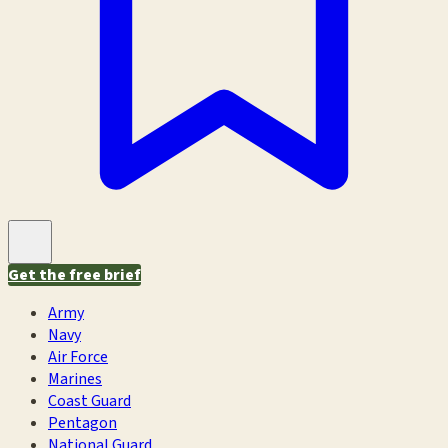
Get the free brief
Army
Navy
Air Force
Marines
Coast Guard
Pentagon
National Guard