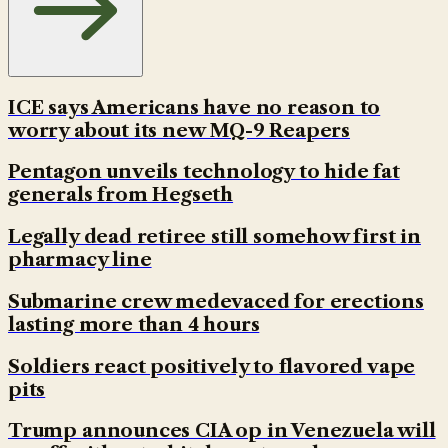
ICE says Americans have no reason to
worry about its new MQ-9 Reapers
Pentagon unveils technology to hide fat
generals from Hegseth
Legally dead retiree still somehow first in
pharmacy line
Submarine crew medevaced for erections
lasting more than 4 hours
Soldiers react positively to flavored vape
pits
Trump announces CIA op in Venezuela will