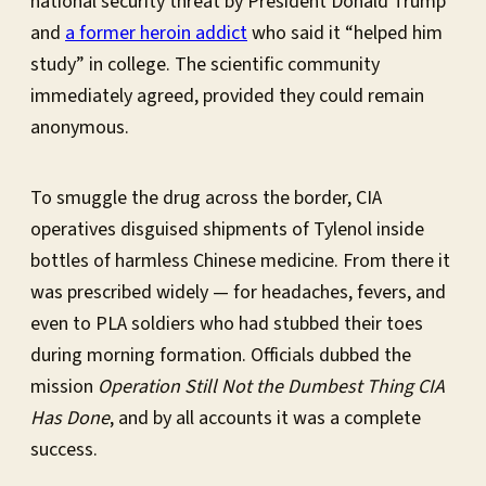
national security threat by President Donald Trump
and
a former heroin addict
who said it “helped him
study” in college. The scientific community
immediately agreed, provided they could remain
anonymous.
To smuggle the drug across the border, CIA
operatives disguised shipments of Tylenol inside
bottles of harmless Chinese medicine. From there it
was prescribed widely — for headaches, fevers, and
even to PLA soldiers who had stubbed their toes
during morning formation. Officials dubbed the
mission
Operation Still Not the Dumbest Thing CIA
Has Done
, and by all accounts it was a complete
success.