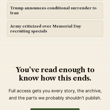
Trump announces conditional surrender to
Iran
Army criticized over Memorial Day
recruiting specials
You’ve read enough to
know how this ends.
Full access gets you every story, the archive,
and the parts we probably shouldn’t publish.