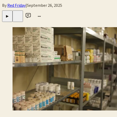
By
Red Friday
|
September 26, 2025
•••
▶