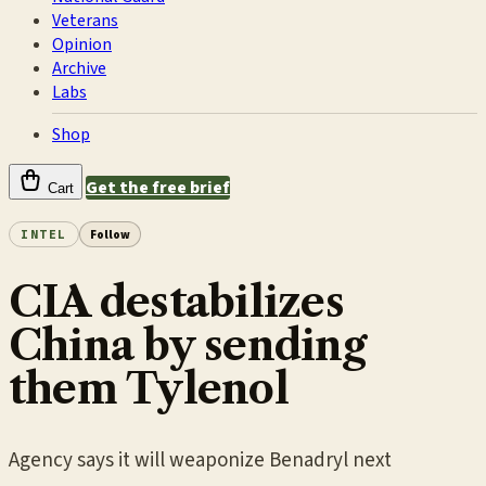
Veterans
Opinion
Archive
Labs
Shop
Get the free brief
Cart
INTEL
Follow
CIA destabilizes
China by sending
them Tylenol
Agency says it will weaponize Benadryl next