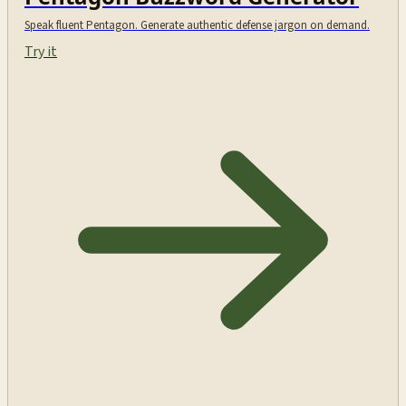
Speak fluent Pentagon. Generate authentic defense jargon on demand.
Try it