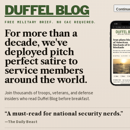
Skip to content
DUFFEL BLOG
Continue
FREE MILITARY BRIEF. NO CAC REQUIRED.
For more than a
decade, we've
deployed pitch
perfect satire to
service members
around the world.
Join thousands of troops, veterans, and defense
insiders who read Duffel Blog before breakfast.
“A must-read for national security nerds.”
—The Daily Beast