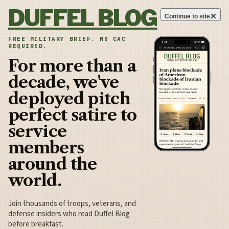
Skip to content
DUFFEL BLOG
×
Continue to site
FREE MILITARY BRIEF. NO CAC
REQUIRED.
For more than a
decade, we've
deployed pitch
perfect satire to
service
members
around the
world.
Join thousands of troops, veterans, and
defense insiders who read Duffel Blog
before breakfast.