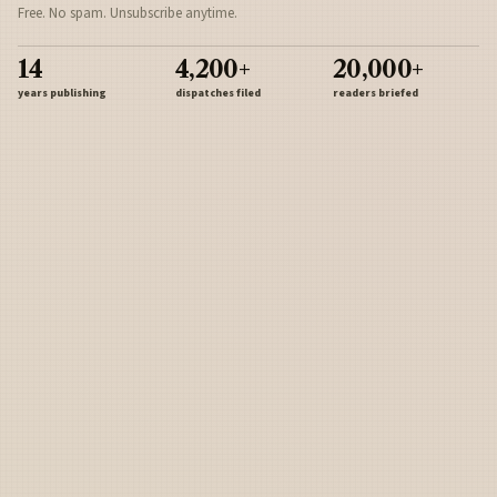
Free. No spam. Unsubscribe anytime.
14
4,200+
20,000+
years publishing
dispatches filed
readers briefed
Sign Up
Army
Navy
Air Force