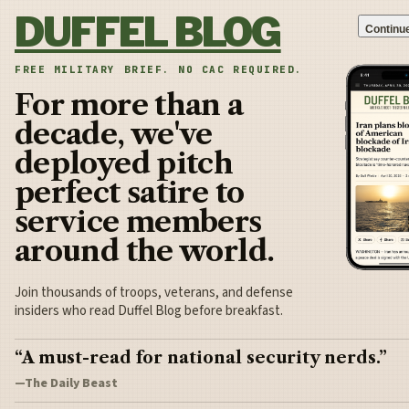
Skip to content
DUFFEL BLOG
Continue
FREE MILITARY BRIEF. NO CAC REQUIRED.
For more than a
decade, we've
deployed pitch
perfect satire to
service members
around the world.
Join thousands of troops, veterans, and defense
insiders who read Duffel Blog before breakfast.
“A must-read for national security nerds.”
—The Daily Beast