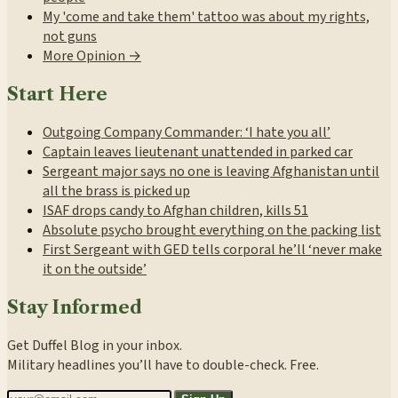
My 'come and take them' tattoo was about my rights,
not guns
More Opinion →
Start Here
Outgoing Company Commander: ‘I hate you all’
Captain leaves lieutenant unattended in parked car
Sergeant major says no one is leaving Afghanistan until
all the brass is picked up
ISAF drops candy to Afghan children, kills 51
Absolute psycho brought everything on the packing list
First Sergeant with GED tells corporal he’ll ‘never make
it on the outside’
Stay Informed
Get Duffel Blog in your inbox.
Military headlines you’ll have to double-check. Free.