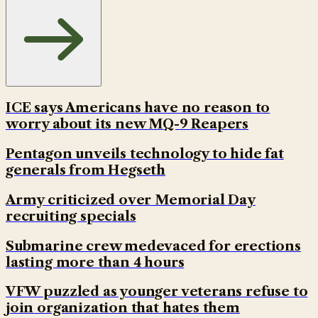
ICE says Americans have no reason to
worry about its new MQ-9 Reapers
Pentagon unveils technology to hide fat
generals from Hegseth
Army criticized over Memorial Day
recruiting specials
Submarine crew medevaced for erections
lasting more than 4 hours
VFW puzzled as younger veterans refuse to
join organization that hates them