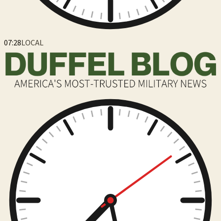
07:28
LOCAL