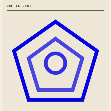
DUFFEL LABS