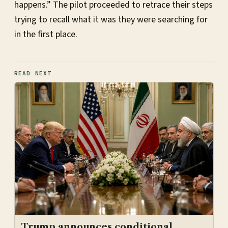
happens.” The pilot proceeded to retrace their steps
trying to recall what it was they were searching for
in the first place.
READ NEXT
Trump announces conditional