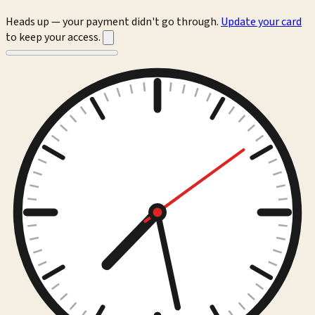
Heads up — your payment didn't go through.
Update your card
to keep your access.