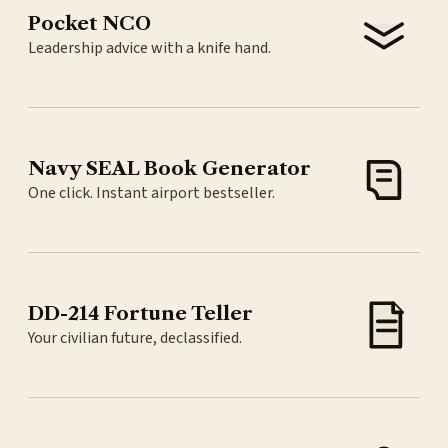
Pocket NCO
Leadership advice with a knife hand.
Navy SEAL Book Generator
One click. Instant airport bestseller.
DD-214 Fortune Teller
Your civilian future, declassified.