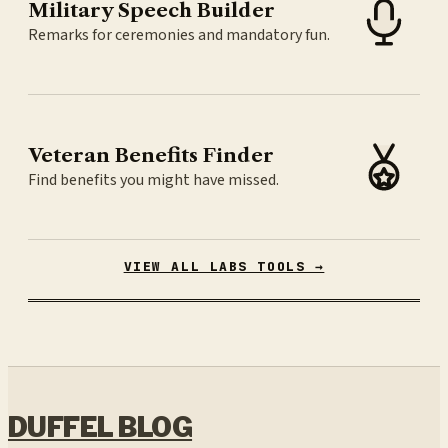
Military Speech Builder
Remarks for ceremonies and mandatory fun.
Veteran Benefits Finder
Find benefits you might have missed.
VIEW ALL LABS TOOLS →
DUFFEL BLOG