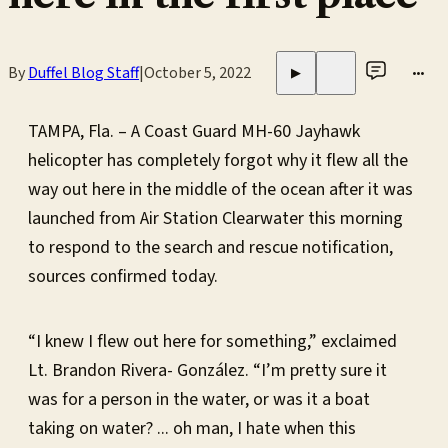
By
Duffel Blog Staff
|
October 5, 2022
•••
▶
TAMPA, Fla. – A Coast Guard MH-60 Jayhawk
helicopter has completely forgot why it flew all the
way out here in the middle of the ocean after it was
launched from Air Station Clearwater this morning
to respond to the search and rescue notification,
sources confirmed today.
“I knew I flew out here for something,” exclaimed
Lt. Brandon Rivera- González. “I’m pretty sure it
was for a person in the water, or was it a boat
taking on water? ... oh man, I hate when this