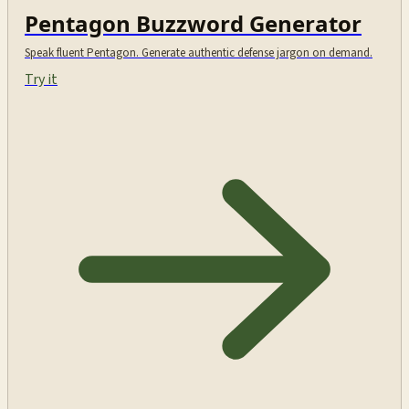
Pentagon Buzzword Generator
Speak fluent Pentagon. Generate authentic defense jargon on demand.
Try it