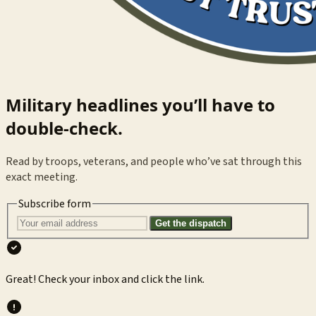
Military headlines you’ll have to
double-check.
Read by troops, veterans, and people who’ve sat through this
exact meeting.
Subscribe form
Get the dispatch
Great! Check your inbox and click the link.