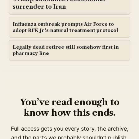
surrender to Iran
Influenza outbreak prompts Air Force to
adopt RFK Jr.'s natural treatment protocol
Legally dead retiree still somehow first in
pharmacy line
You’ve read enough to
know how this ends.
Full access gets you every story, the archive,
and the parts we probably shouldn’t publish.