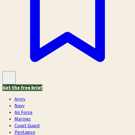
Get the free brief
Army
Navy
Air Force
Marines
Coast Guard
Pentagon