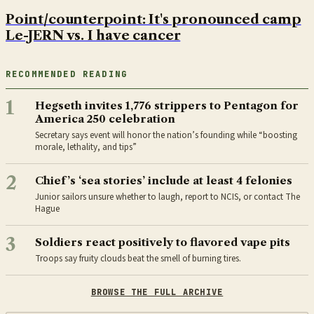
Point/counterpoint: It's pronounced camp
Le-JERN vs. I have cancer
RECOMMENDED READING
1
Hegseth invites 1,776 strippers to Pentagon for
America 250 celebration
Secretary says event will honor the nation’s founding while “boosting
morale, lethality, and tips”
2
Chief’s ‘sea stories’ include at least 4 felonies
Junior sailors unsure whether to laugh, report to NCIS, or contact The
Hague
3
Soldiers react positively to flavored vape pits
Troops say fruity clouds beat the smell of burning tires.
BROWSE THE FULL ARCHIVE