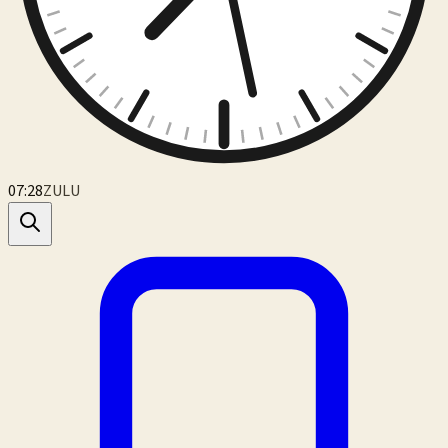
07:28
ZULU