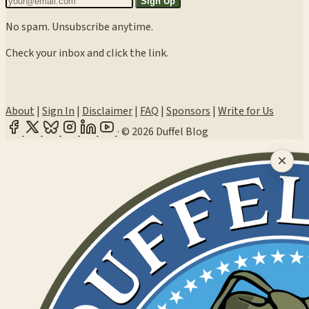
Sign Up
No spam. Unsubscribe anytime.
Check your inbox and click the link.
About
|
Sign In
|
Disclaimer
|
FAQ
|
Sponsors
|
Write for Us
·
© 2026 Duffel Blog