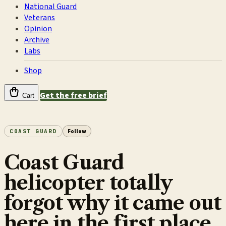
National Guard
Veterans
Opinion
Archive
Labs
Shop
Get the free brief
Cart
COAST GUARD
Follow
Coast Guard
helicopter totally
forgot why it came out
here in the first place