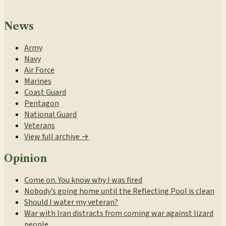
News
Army
Navy
Air Force
Marines
Coast Guard
Pentagon
National Guard
Veterans
View full archive →
Opinion
Come on. You know why I was fired
Nobody’s going home until the Reflecting Pool is clean
Should I water my veteran?
War with Iran distracts from coming war against lizard
people