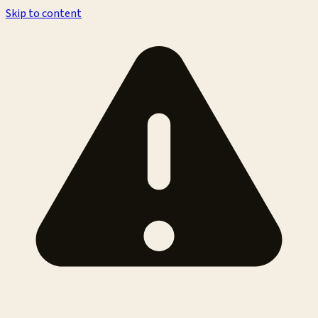
Skip to content