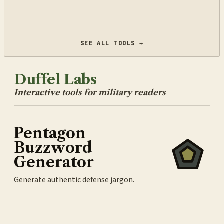
SEE ALL TOOLS →
Duffel Labs
Interactive tools for military readers
Pentagon
Buzzword
Generator
Generate authentic defense jargon.