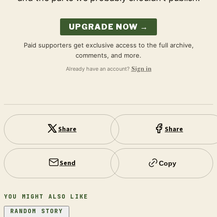
UPGRADE NOW →
Paid supporters get exclusive access to the full archive,
comments, and more.
Already have an account?
Sign in
Share
Share
Send
Copy
YOU MIGHT ALSO LIKE
RANDOM STORY