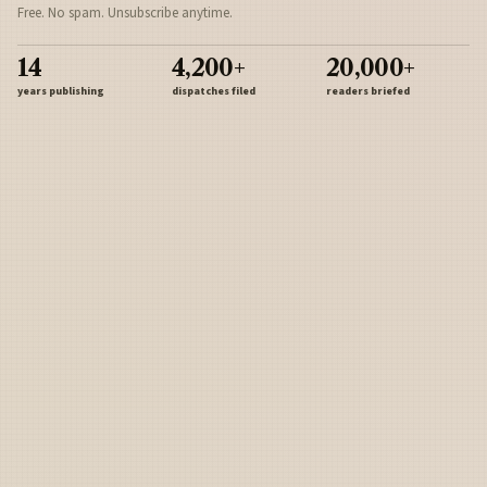
Free. No spam. Unsubscribe anytime.
14
4,200+
20,000+
years publishing
dispatches filed
readers briefed
Sign Up
Army
Navy
Air Force