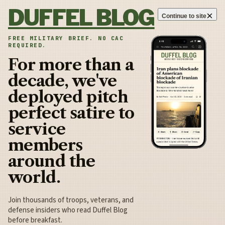
Skip to content
DUFFEL BLOG
×
Continue to site
FREE MILITARY BRIEF. NO CAC
REQUIRED.
For more than a
decade, we've
deployed pitch
perfect satire to
service
members
around the
world.
Join thousands of troops, veterans, and
defense insiders who read Duffel Blog
before breakfast.