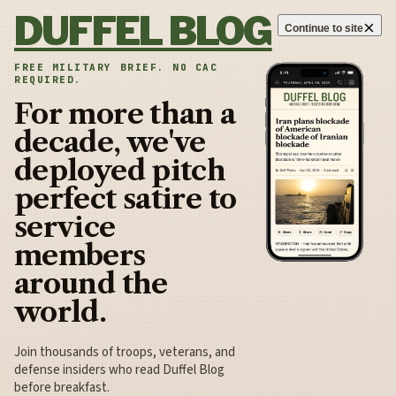
Skip to content
DUFFEL BLOG
×
Continue to site
FREE MILITARY BRIEF. NO CAC
REQUIRED.
For more than a
decade, we've
deployed pitch
perfect satire to
service
members
around the
world.
Join thousands of troops, veterans, and
defense insiders who read Duffel Blog
before breakfast.