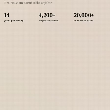
Free. No spam. Unsubscribe anytime.
14
4,200+
20,000+
years publishing
dispatches filed
readers briefed
Sign Up
Army
Navy
Air Force