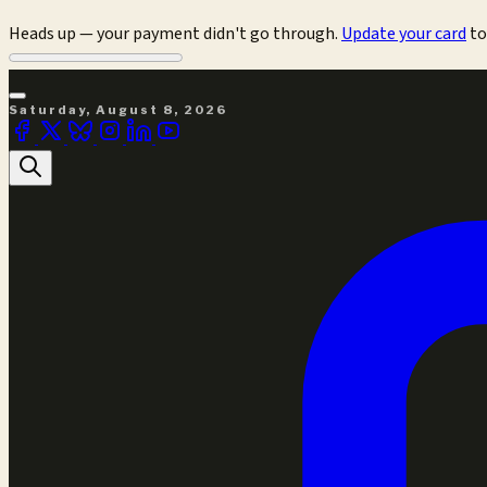
Heads up — your payment didn't go through.
Update your card
to
Saturday, August 8, 2026