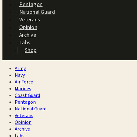
Pentagon
National Guard
Veterans
Opinion
Archive
Labs
Shop
Army
Navy
Air Force
Marines
Coast Guard
Pentagon
National Guard
Veterans
Opinion
Archive
Labs