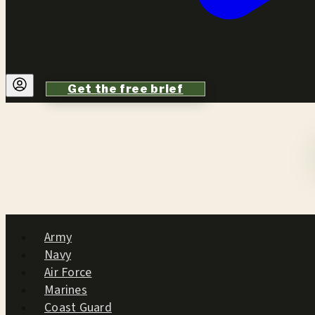
Get the free brief
Army
Navy
Air Force
Marines
Coast Guard