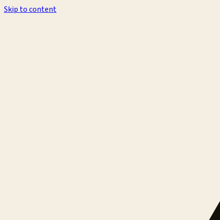
Skip to content