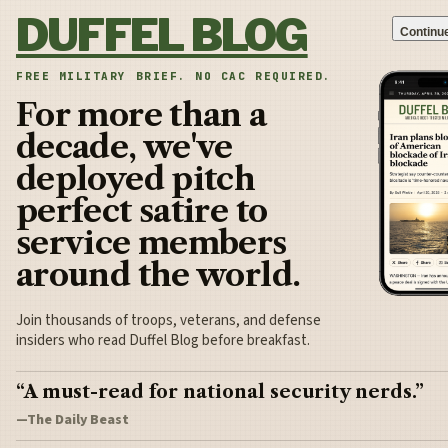
Skip to content
DUFFEL BLOG
Continue
FREE MILITARY BRIEF. NO CAC REQUIRED.
For more than a
decade, we've
deployed pitch
perfect satire to
service members
around the world.
Join thousands of troops, veterans, and defense
insiders who read Duffel Blog before breakfast.
“A must-read for national security nerds.”
—The Daily Beast