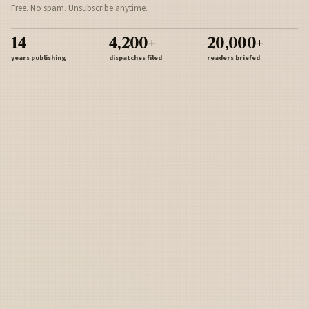
Free. No spam. Unsubscribe anytime.
14
4,200+
20,000+
years publishing
dispatches filed
readers briefed
Sign Up
Army
Navy
Air Force