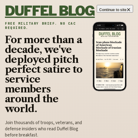
Skip to content
DUFFEL BLOG
×
Continue to site
FREE MILITARY BRIEF. NO CAC
REQUIRED.
For more than a
decade, we've
deployed pitch
perfect satire to
service
members
around the
world.
Join thousands of troops, veterans, and
defense insiders who read Duffel Blog
before breakfast.