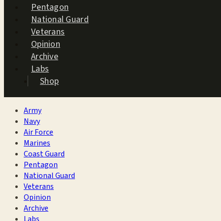
Pentagon
National Guard
Veterans
Opinion
Archive
Labs
Shop
Army
Navy
Air Force
Marines
Coast Guard
Pentagon
National Guard
Veterans
Opinion
Archive
Labs