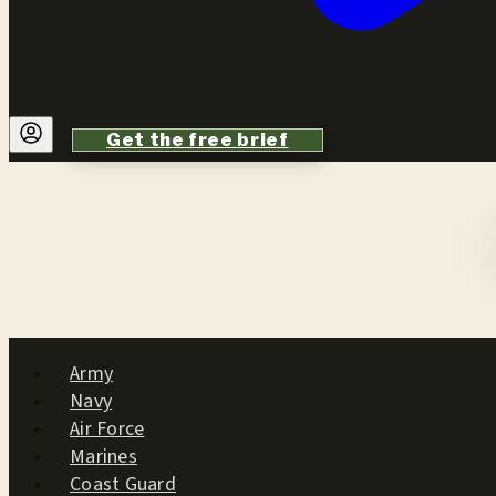
Get the free brief
Army
Navy
Air Force
Marines
Coast Guard