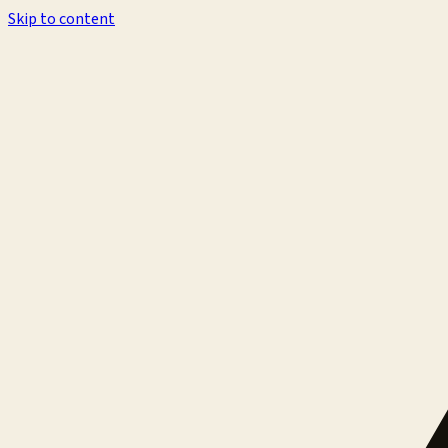
Skip to content