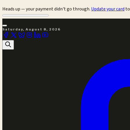
Heads up — your payment didn't go through.
Update your card
to
Saturday, August 8, 2026