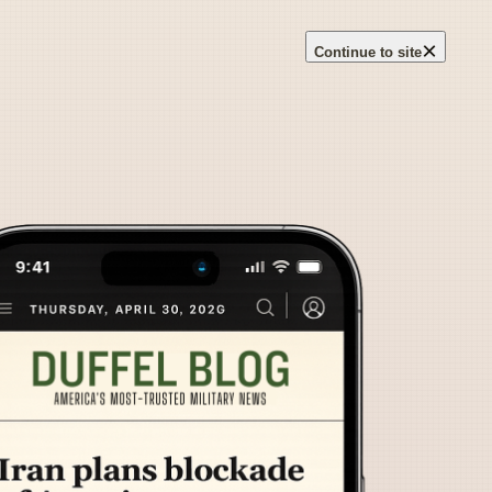
×
Continue to site