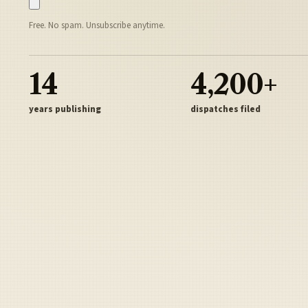
Free. No spam. Unsubscribe anytime.
14
4,200+
years publishing
dispatches filed