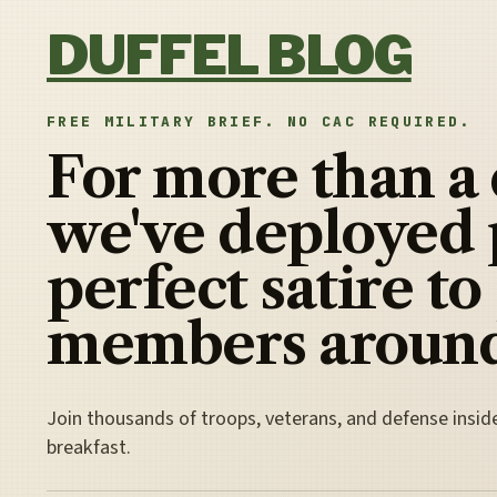
Skip to content
DUFFEL BLOG
FREE MILITARY BRIEF. NO CAC REQUIRED.
For more than a
we've deployed 
perfect satire to
members around
Join thousands of troops, veterans, and defense insid
breakfast.