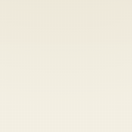
Heads up — your payment didn't go through.
Update your card
to
Thursday, August 6, 2026