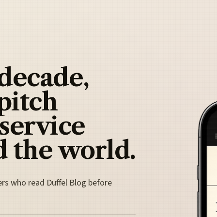
 decade,
pitch
 service
 the world.
ers who read Duffel Blog before