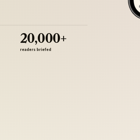
20,000+
readers briefed