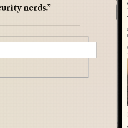
urity nerds.”