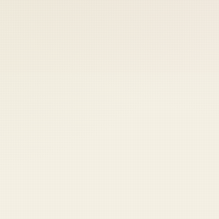
 keep your access.