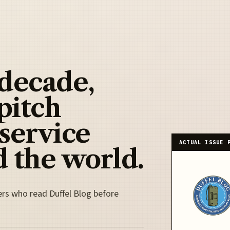
 decade,
pitch
 service
ACTUAL ISSUE 
 the world.
ers who read Duffel Blog before