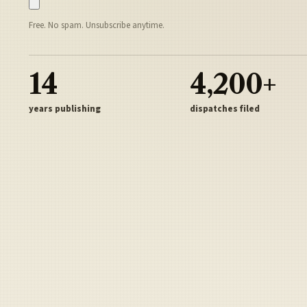
Free. No spam. Unsubscribe anytime.
14
4,200+
years publishing
dispatches filed