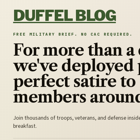
Skip to content
DUFFEL BLOG
FREE MILITARY BRIEF. NO CAC REQUIRED.
For more than a
we've deployed 
perfect satire to
members around
Join thousands of troops, veterans, and defense insid
breakfast.