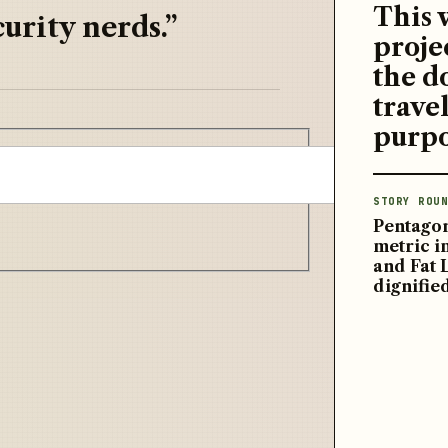
This 
urity nerds.”
proje
the d
travel
purpo
STORY ROUN
Pentagon
metric 
and Fat 
dignifie