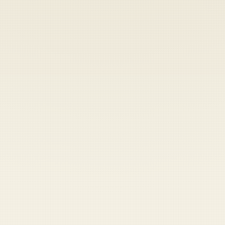
Heads up — your payment didn't go through.
Update your card
to
Saturday, August 8, 2026