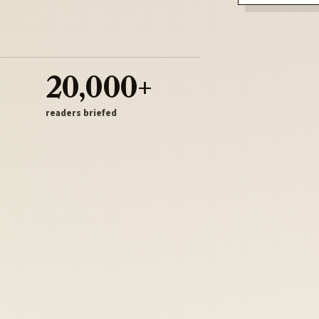
20,000+
readers briefed