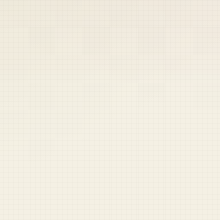
 keep your access.