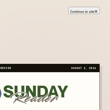
×
Continue to site
PREVIEW
AUGUST 2, 2026