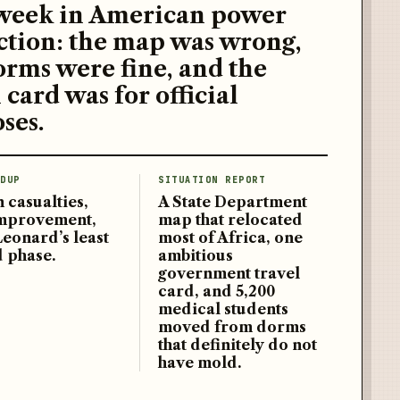
week in American power
ction: the map was wrong,
orms were fine, and the
 card was for official
ses.
DUP
SITUATION REPORT
 casualties,
A State Department
improvement,
map that relocated
Leonard’s least
most of Africa, one
d phase.
ambitious
government travel
card, and 5,200
medical students
moved from dorms
that definitely do not
have mold.