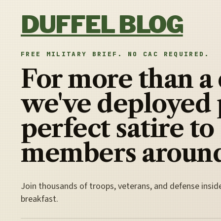
Skip to content
DUFFEL BLOG
FREE MILITARY BRIEF. NO CAC REQUIRED.
For more than a
we've deployed 
perfect satire to
members around
Join thousands of troops, veterans, and defense insid
breakfast.