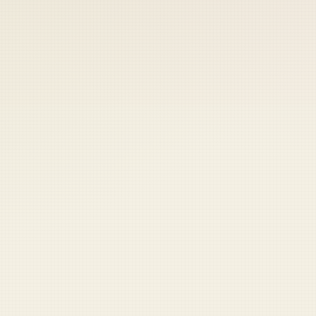
 keep your access.