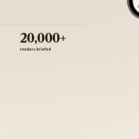
20,000+
readers briefed