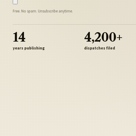
Free. No spam. Unsubscribe anytime.
14
4,200+
years publishing
dispatches filed