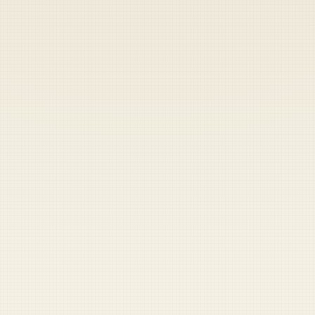
Heads up — your payment didn't go through.
Update your card
to
Thursday, August 6, 2026