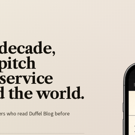
 decade,
pitch
 service
 the world.
ers who read Duffel Blog before