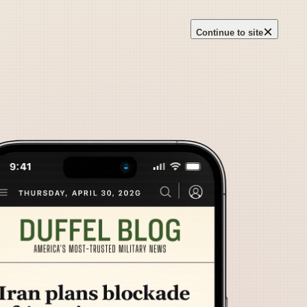
×
Continue to site