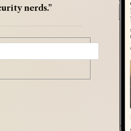
urity nerds.”