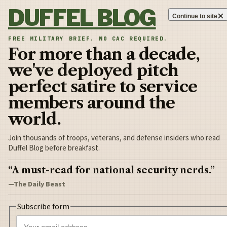
Skip to content
DUFFEL BLOG
×
Continue to site
FREE MILITARY BRIEF. NO CAC REQUIRED.
For more than a decade,
we've deployed pitch
perfect satire to service
members around the
world.
Join thousands of troops, veterans, and defense insiders who read
Duffel Blog before breakfast.
“A must-read for national security nerds.”
—The Daily Beast
Subscribe form