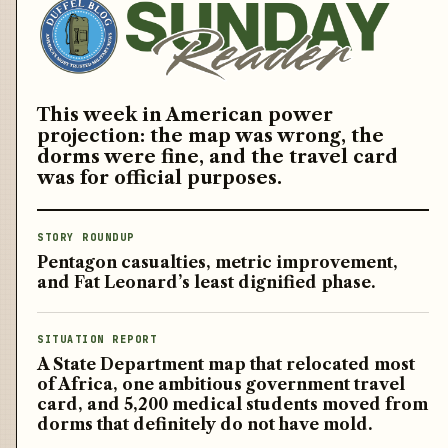
12:55
LOCAL
This week in American power
projection: the map was wrong, the
dorms were fine, and the travel card
was for official purposes.
STORY ROUNDUP
Pentagon casualties, metric improvement,
and Fat Leonard’s least dignified phase.
SITUATION REPORT
A State Department map that relocated most
of Africa, one ambitious government travel
card, and 5,200 medical students moved from
dorms that definitely do not have mold.