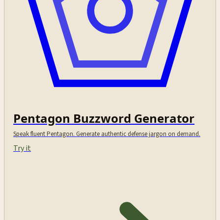
Pentagon Buzzword Generator
Speak fluent Pentagon. Generate authentic defense jargon on demand.
Try it