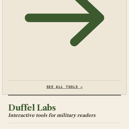
SEE ALL TOOLS →
Duffel Labs
Interactive tools for military readers