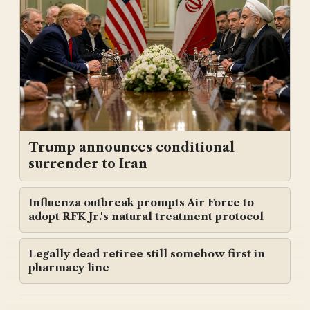
Trump announces conditional
surrender to Iran
Influenza outbreak prompts Air Force to
adopt RFK Jr.'s natural treatment protocol
Legally dead retiree still somehow first in
pharmacy line