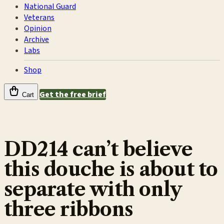
National Guard
Veterans
Opinion
Archive
Labs
Shop
Get the free brief
Cart
DD214 can’t believe
this douche is about to
separate with only
three ribbons