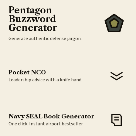
Pentagon
Buzzword
Generator
Generate authentic defense jargon.
Pocket NCO
Leadership advice with a knife hand.
Navy SEAL Book Generator
One click. Instant airport bestseller.