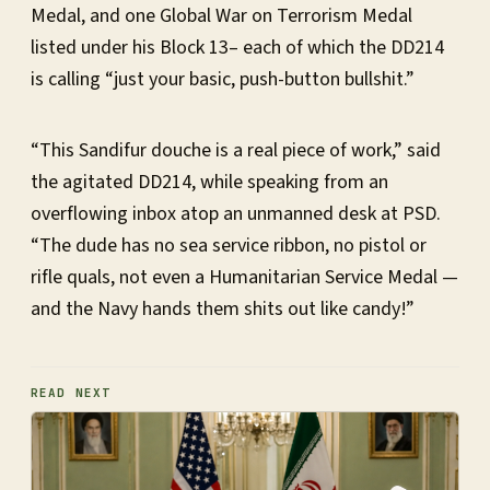
Medal, and one Global War on Terrorism Medal
listed under his Block 13– each of which the DD214
is calling “just your basic, push-button bullshit.”
“This Sandifur douche is a real piece of work,” said
the agitated DD214, while speaking from an
overflowing inbox atop an unmanned desk at PSD.
“The dude has no sea service ribbon, no pistol or
rifle quals, not even a Humanitarian Service Medal —
and the Navy hands them shits out like candy!”
READ NEXT