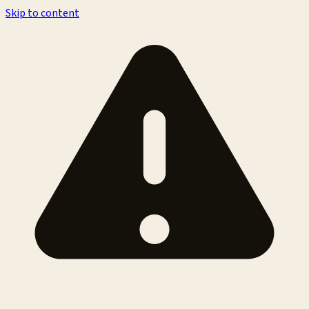
Skip to content