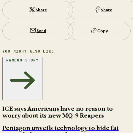
Share
Share
Send
Copy
YOU MIGHT ALSO LIKE
RANDOM STORY
ICE says Americans have no reason to
worry about its new MQ-9 Reapers
Pentagon unveils technology to hide fat