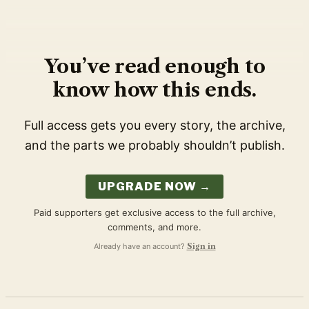
You’ve read enough to
know how this ends.
Full access gets you every story, the archive,
and the parts we probably shouldn’t publish.
UPGRADE NOW →
Paid supporters get exclusive access to the full archive,
comments, and more.
Already have an account?
Sign in