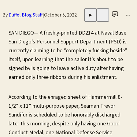
By
Duffel Blog Staff
|
October 5, 2022
•••
▶
SAN DIEGO— A freshly-printed DD214 at Naval Base
San Diego’s Personnel Support Department (PSD) is
currently claiming to be “completely fucking beside”
itself, upon learning that the sailor it’s about to be
signed by is going to leave active duty after having
earned only three ribbons during his enlistment.
According to the enraged sheet of Hammermill 8-
1/2” x 11” multi-purpose paper, Seaman Trevor
Sandifur is scheduled to be honorably discharged
later this morning, despite only having one Good
Conduct Medal, one National Defense Service