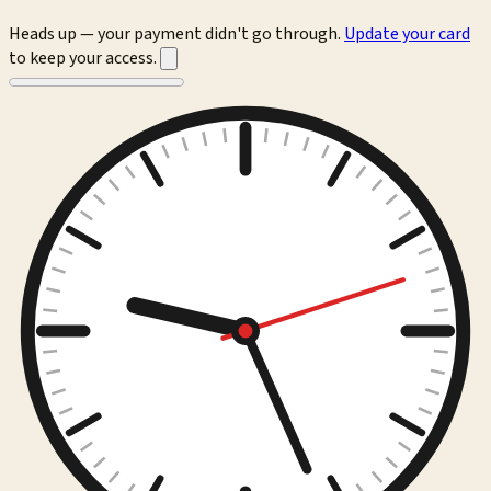
Heads up — your payment didn't go through.
Update your card
to keep your access.