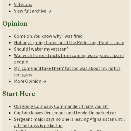
Veterans
View full archive →
Opinion
Come on. You know why I was fired
Nobody’s going home until the Reflecting Pool is clean
Should I water my veteran?
War with Iran distracts from coming war against lizard
people
My 'come and take them' tattoo was about my rights,
not guns
More Opinion →
Start Here
Outgoing Company Commander: ‘I hate you all’
Captain leaves lieutenant unattended in parked car
Sergeant major says no one is leaving Afghanistan until
all the brass is picked up