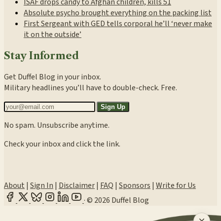
ISAF drops candy to Afghan children, kills 51
Absolute psycho brought everything on the packing list
First Sergeant with GED tells corporal he’ll ‘never make
it on the outside’
Stay Informed
Get Duffel Blog in your inbox.
Military headlines you’ll have to double-check. Free.
Sign Up
No spam. Unsubscribe anytime.
Check your inbox and click the link.
About
|
Sign In
|
Disclaimer
|
FAQ
|
Sponsors
|
Write for Us
·
© 2026 Duffel Blog