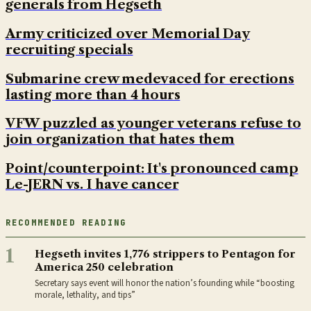
generals from Hegseth
Army criticized over Memorial Day
recruiting specials
Submarine crew medevaced for erections
lasting more than 4 hours
VFW puzzled as younger veterans refuse to
join organization that hates them
Point/counterpoint: It's pronounced camp
Le-JERN vs. I have cancer
RECOMMENDED READING
1
Hegseth invites 1,776 strippers to Pentagon for
America 250 celebration
Secretary says event will honor the nation’s founding while “boosting
morale, lethality, and tips”