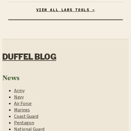
VIEW ALL LABS TOOLS →
DUFFEL BLOG
News
Army
Navy
Air Force
Marines
Coast Guard
Pentagon
National Guard