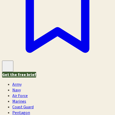
Get the free brief
Army
Navy
Air Force
Marines
Coast Guard
Pentagon