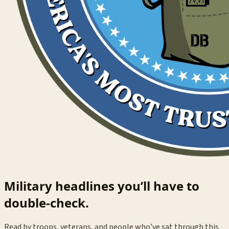
Military headlines you’ll have to
double-check.
Read by troops, veterans, and people who’ve sat through this