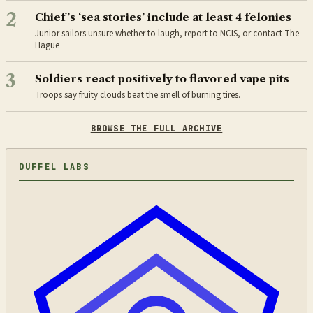
2
Chief’s ‘sea stories’ include at least 4 felonies
Junior sailors unsure whether to laugh, report to NCIS, or contact The
Hague
3
Soldiers react positively to flavored vape pits
Troops say fruity clouds beat the smell of burning tires.
BROWSE THE FULL ARCHIVE
DUFFEL LABS