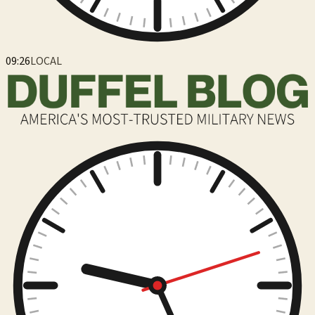
09:26
LOCAL