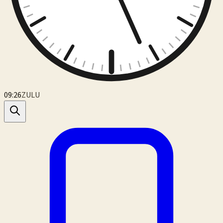
09:26
ZULU