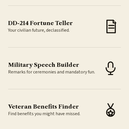
DD-214 Fortune Teller
Your civilian future, declassified.
Military Speech Builder
Remarks for ceremonies and mandatory fun.
Veteran Benefits Finder
Find benefits you might have missed.