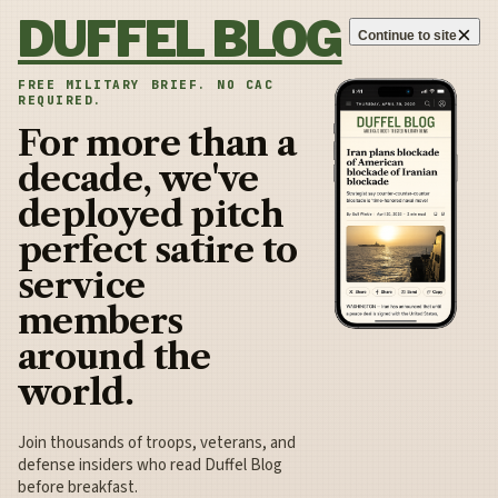
Skip to content
DUFFEL BLOG
×
Continue to site
FREE MILITARY BRIEF. NO CAC
REQUIRED.
For more than a
decade, we've
deployed pitch
perfect satire to
service
members
around the
world.
Join thousands of troops, veterans, and
defense insiders who read Duffel Blog
before breakfast.