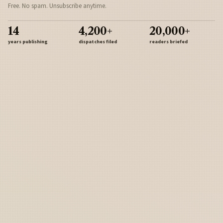
Free. No spam. Unsubscribe anytime.
14
4,200+
20,000+
years publishing
dispatches filed
readers briefed
Sign Up
Army
Navy
Air Force