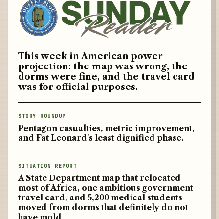
This week in American power
projection: the map was wrong, the
dorms were fine, and the travel card
was for official purposes.
Get the free brief
STORY ROUNDUP
Pentagon casualties, metric improvement,
and Fat Leonard’s least dignified phase.
SITUATION REPORT
A State Department map that relocated
Army
most of Africa, one ambitious government
Navy
travel card, and 5,200 medical students
moved from dorms that definitely do not
Air Force
have mold.