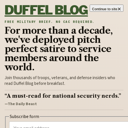
Skip to content
DUFFEL BLOG
×
Continue to site
FREE MILITARY BRIEF. NO CAC REQUIRED.
For more than a decade,
we've deployed pitch
perfect satire to service
members around the
world.
Join thousands of troops, veterans, and defense insiders who
read Duffel Blog before breakfast.
“A must-read for national security nerds.”
—The Daily Beast
Subscribe form