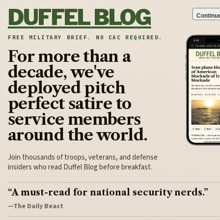
Skip to content
DUFFEL BLOG
Continue
FREE MILITARY BRIEF. NO CAC REQUIRED.
For more than a
decade, we've
deployed pitch
perfect satire to
service members
around the world.
Join thousands of troops, veterans, and defense
insiders who read Duffel Blog before breakfast.
“A must-read for national security nerds.”
—The Daily Beast