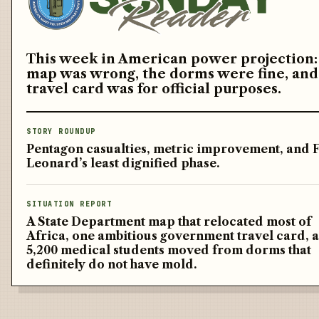
This week in American power projection:
map was wrong, the dorms were fine, and
travel card was for official purposes.
STORY ROUNDUP
Get the free brief
Pentagon casualties, metric improvement, and F
Leonard’s least dignified phase.
SITUATION REPORT
A State Department map that relocated most of
Africa, one ambitious government travel card, 
5,200 medical students moved from dorms that
definitely do not have mold.
Army
Navy
Air Force