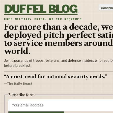
Skip to content
DUFFEL BLOG
Continue
FREE MILITARY BRIEF. NO CAC REQUIRED.
For more than a decade, we
deployed pitch perfect sati
to service members around
world.
Join thousands of troops, veterans, and defense insiders who read D
before breakfast.
“A must-read for national security nerds.”
—The Daily Beast
Subscribe form