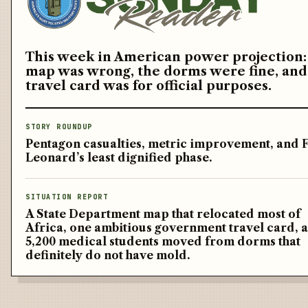
This week in American power projection:
10:55
LOCAL
map was wrong, the dorms were fine, and
travel card was for official purposes.
STORY ROUNDUP
Pentagon casualties, metric improvement, and F
Leonard’s least dignified phase.
SITUATION REPORT
A State Department map that relocated most of
Africa, one ambitious government travel card, 
5,200 medical students moved from dorms that
definitely do not have mold.