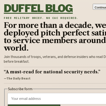
Skip to content
DUFFEL BLOG
Continue
FREE MILITARY BRIEF. NO CAC REQUIRED.
For more than a decade, we
deployed pitch perfect sati
to service members around
world.
Join thousands of troops, veterans, and defense insiders who read D
before breakfast.
“A must-read for national security nerds.”
—The Daily Beast
Subscribe form