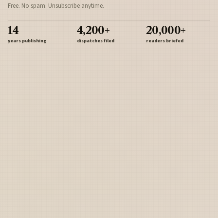
Free. No spam. Unsubscribe anytime.
14
4,200+
20,000+
years publishing
dispatches filed
readers briefed
Sign Up
Army
Navy
Air Force