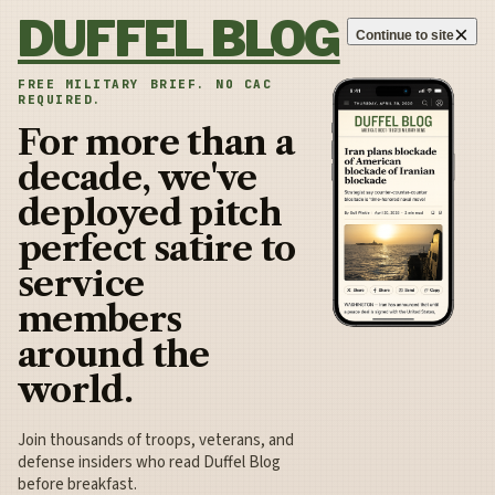
Skip to content
DUFFEL BLOG
×
Continue to site
FREE MILITARY BRIEF. NO CAC
REQUIRED.
For more than a
decade, we've
deployed pitch
perfect satire to
service
members
around the
world.
Join thousands of troops, veterans, and
defense insiders who read Duffel Blog
before breakfast.