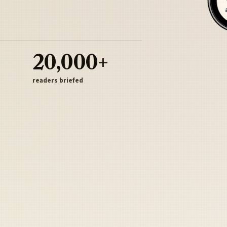
20,000+
readers briefed