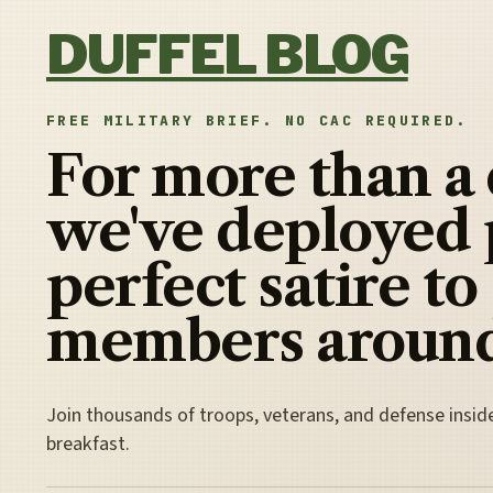
Skip to content
DUFFEL BLOG
FREE MILITARY BRIEF. NO CAC REQUIRED.
For more than a
we've deployed 
perfect satire to
members around
Join thousands of troops, veterans, and defense insid
breakfast.