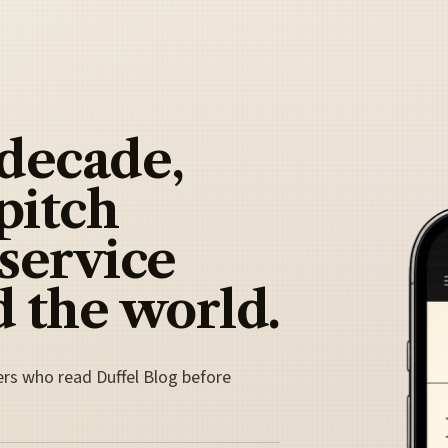
 decade,
pitch
 service
 the world.
ers who read Duffel Blog before