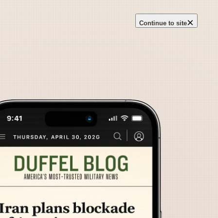
×
Continue to site