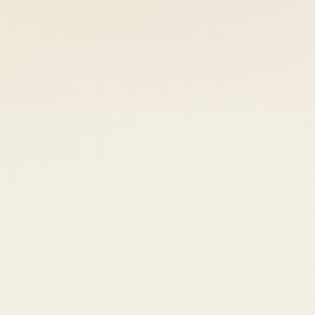
 keep your access.