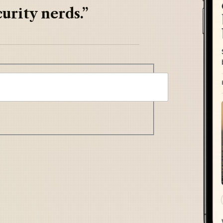
urity nerds.”