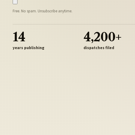
Free. No spam. Unsubscribe anytime.
14
4,200+
years publishing
dispatches filed