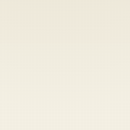
Heads up — your payment didn't go through.
Update your card
to
Thursday, August 6, 2026