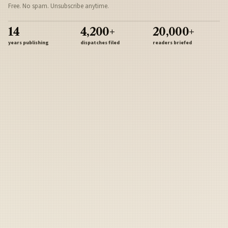
Free. No spam. Unsubscribe anytime.
14
4,200+
20,000+
years publishing
dispatches filed
readers briefed
Sign Up
Army
Navy
Air Force
Marines