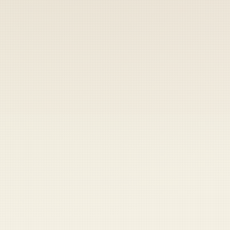
Coast Guard
Pentagon
National Guard
Veterans
Opinion
Archive
Labs
Shop
Army
Navy
Air Force
Marines
Coast Guard
Pentagon
National Guard
Veterans
Opinion
Archive