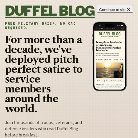
Skip to content
DUFFEL BLOG
×
Continue to site
FREE MILITARY BRIEF. NO CAC
REQUIRED.
For more than a
decade, we've
deployed pitch
perfect satire to
service
members
around the
world.
Join thousands of troops, veterans, and
defense insiders who read Duffel Blog
before breakfast.