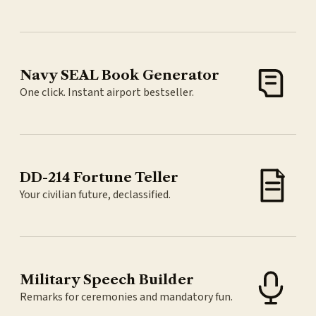
Navy SEAL Book Generator
One click. Instant airport bestseller.
DD-214 Fortune Teller
Your civilian future, declassified.
Military Speech Builder
Remarks for ceremonies and mandatory fun.