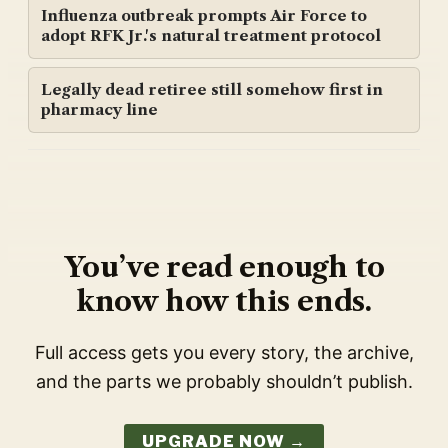
Influenza outbreak prompts Air Force to
adopt RFK Jr.'s natural treatment protocol
Legally dead retiree still somehow first in
pharmacy line
You’ve read enough to
know how this ends.
Full access gets you every story, the archive,
and the parts we probably shouldn’t publish.
UPGRADE NOW →