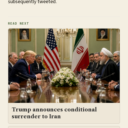
subsequently tweeted.
READ NEXT
Trump announces conditional
surrender to Iran