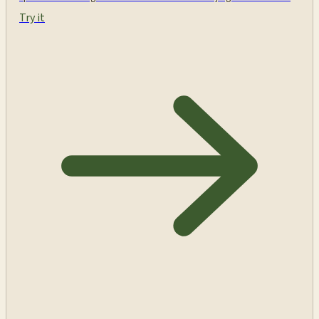
Try it