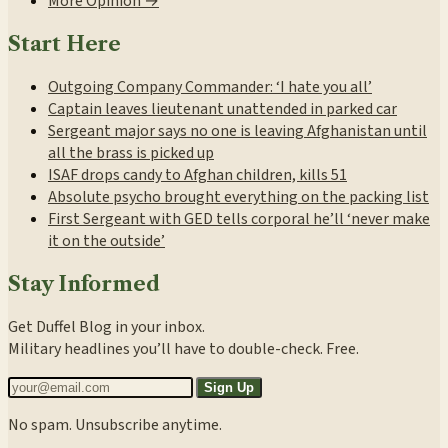
More Opinion →
Start Here
Outgoing Company Commander: ‘I hate you all’
Captain leaves lieutenant unattended in parked car
Sergeant major says no one is leaving Afghanistan until
all the brass is picked up
ISAF drops candy to Afghan children, kills 51
Absolute psycho brought everything on the packing list
First Sergeant with GED tells corporal he’ll ‘never make
it on the outside’
Stay Informed
Get Duffel Blog in your inbox.
Military headlines you’ll have to double-check. Free.
Sign Up
No spam. Unsubscribe anytime.