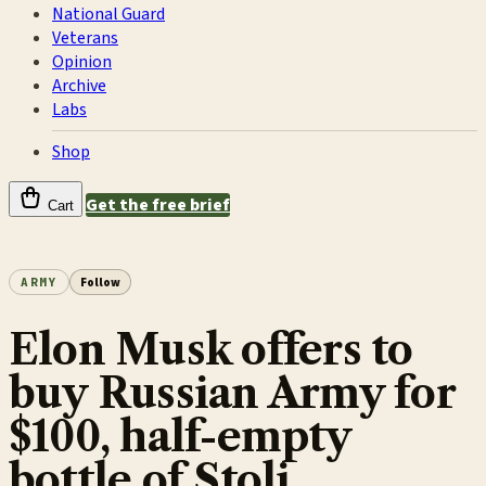
National Guard
Veterans
Opinion
Archive
Labs
Shop
Get the free brief
Cart
ARMY
Follow
Elon Musk offers to
buy Russian Army for
$100, half-empty
bottle of Stoli