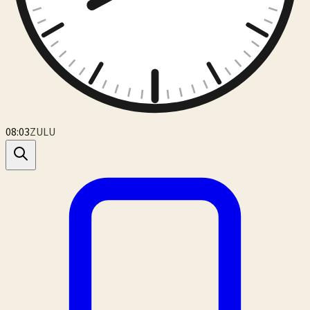
08:03
ZULU