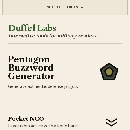
SEE ALL TOOLS →
Duffel Labs
Interactive tools for military readers
Pentagon
Buzzword
Generator
Generate authentic defense jargon.
Pocket NCO
Leadership advice with a knife hand.