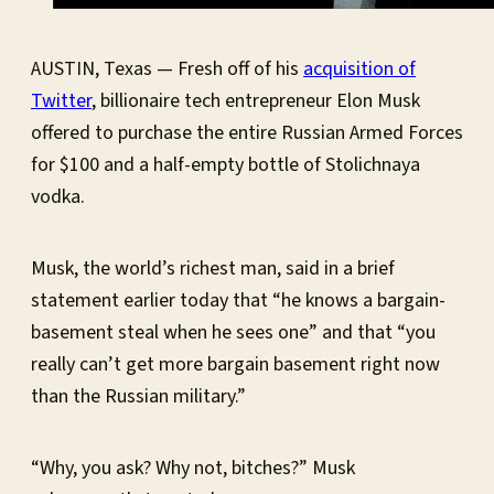
AUSTIN, Texas — Fresh off of his
acquisition of
Twitter
, billionaire tech entrepreneur Elon Musk
offered to purchase the entire Russian Armed Forces
for $100 and a half-empty bottle of Stolichnaya
vodka.
Musk, the world’s richest man, said in a brief
statement earlier today that “he knows a bargain-
basement steal when he sees one” and that “you
really can’t get more bargain basement right now
than the Russian military.”
“Why, you ask? Why not, bitches?” Musk