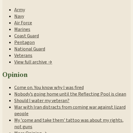
Army
Navy
Air Force
Marines
Coast Guard
Pentagon
National Guard
Veterans
View full archive →
Opinion
Come on. You know why I was fired
Nobody’s going home until the Reflecting Pool is clean
Should I water my veteran?
War with Iran distracts from coming war against lizard
people
My 'come and take them' tattoo was about my rights,
not guns