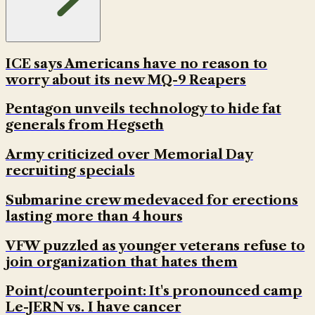
ICE says Americans have no reason to
worry about its new MQ-9 Reapers
Pentagon unveils technology to hide fat
generals from Hegseth
Army criticized over Memorial Day
recruiting specials
Submarine crew medevaced for erections
lasting more than 4 hours
VFW puzzled as younger veterans refuse to
join organization that hates them
Point/counterpoint: It's pronounced camp
Le-JERN vs. I have cancer