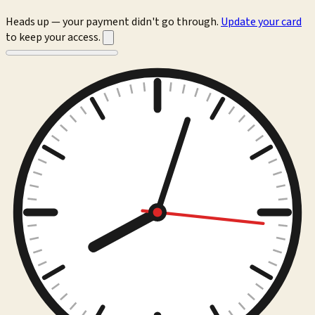
Heads up — your payment didn't go through.
Update your card
to keep your access.