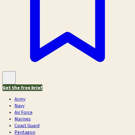
Get the free brief
Army
Navy
Air Force
Marines
Coast Guard
Pentagon