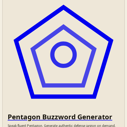
Pentagon Buzzword Generator
Speak fluent Pentagon. Generate authentic defense jargon on demand.