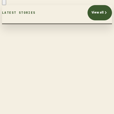
View all
LATEST STORIES