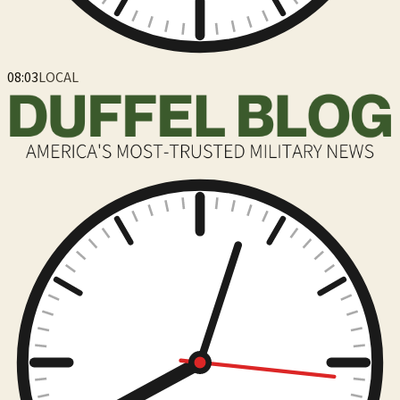
08:03
LOCAL