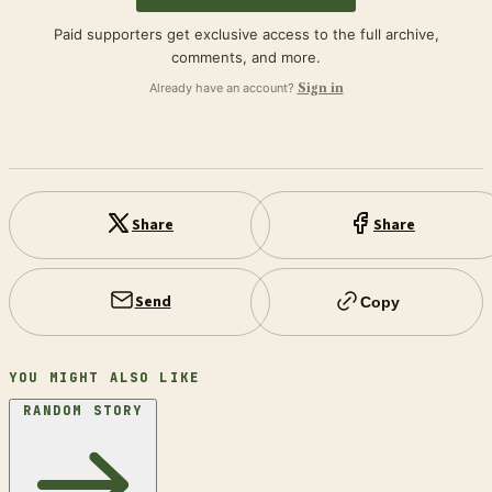
Paid supporters get exclusive access to the full archive,
comments, and more.
Already have an account?
Sign in
Share
Share
Send
Copy
YOU MIGHT ALSO LIKE
RANDOM STORY