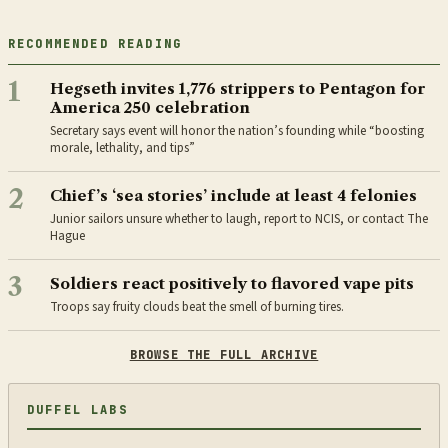
RECOMMENDED READING
1
Hegseth invites 1,776 strippers to Pentagon for
America 250 celebration
Secretary says event will honor the nation’s founding while “boosting
morale, lethality, and tips”
2
Chief’s ‘sea stories’ include at least 4 felonies
Junior sailors unsure whether to laugh, report to NCIS, or contact The
Hague
3
Soldiers react positively to flavored vape pits
Troops say fruity clouds beat the smell of burning tires.
BROWSE THE FULL ARCHIVE
DUFFEL LABS