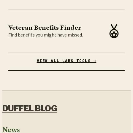
Veteran Benefits Finder
Find benefits you might have missed.
VIEW ALL LABS TOOLS →
DUFFEL BLOG
News