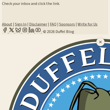
Check your inbox and click the link.
About
|
Sign In
|
Disclaimer
|
FAQ
|
Sponsors
|
Write for Us
·
© 2026 Duffel Blog