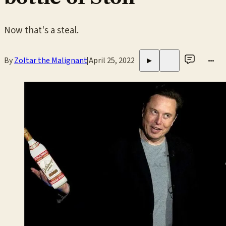
Now that's a steal.
By
Zoltar the Malignant
|
April 25, 2022
•••
▶