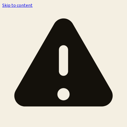
Skip to content