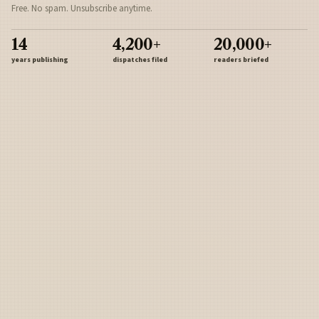
Free. No spam. Unsubscribe anytime.
14
4,200+
20,000+
years publishing
dispatches filed
readers briefed
Sign Up
Army
Navy
Air Force
Marines