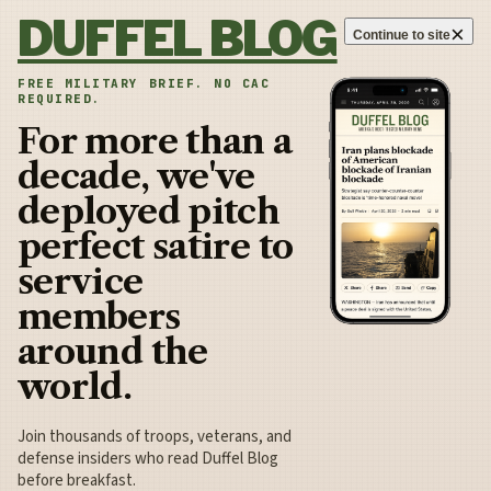
Skip to content
DUFFEL BLOG
×
Continue to site
FREE MILITARY BRIEF. NO CAC
REQUIRED.
For more than a
decade, we've
deployed pitch
perfect satire to
service
members
around the
world.
Join thousands of troops, veterans, and
defense insiders who read Duffel Blog
before breakfast.