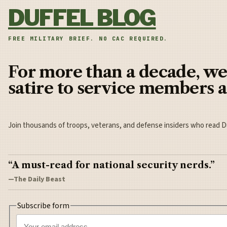
Skip to content
DUFFEL BLOG
FREE MILITARY BRIEF. NO CAC REQUIRED.
For more than a decade, we
satire to service members 
Join thousands of troops, veterans, and defense insiders who read Du
“A must-read for national security nerds.”
—The Daily Beast
Subscribe form