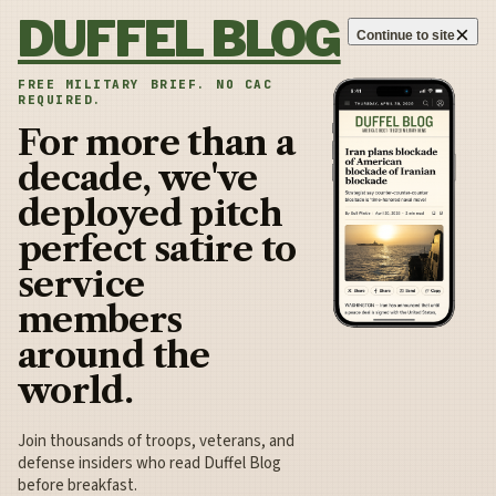
Skip to content
DUFFEL BLOG
×
Continue to site
FREE MILITARY BRIEF. NO CAC
REQUIRED.
For more than a
decade, we've
deployed pitch
perfect satire to
service
members
around the
world.
Join thousands of troops, veterans, and
defense insiders who read Duffel Blog
before breakfast.