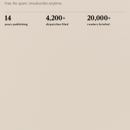
Free. No spam. Unsubscribe anytime.
14
4,200+
20,000+
years publishing
dispatches filed
readers briefed
Sign Up
Army
Navy
Air Force