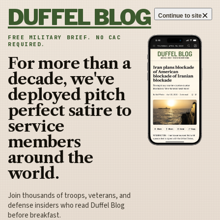
Skip to content
DUFFEL BLOG
×
Continue to site
FREE MILITARY BRIEF. NO CAC
REQUIRED.
For more than a
decade, we've
deployed pitch
perfect satire to
service
members
around the
world.
Join thousands of troops, veterans, and
defense insiders who read Duffel Blog
before breakfast.