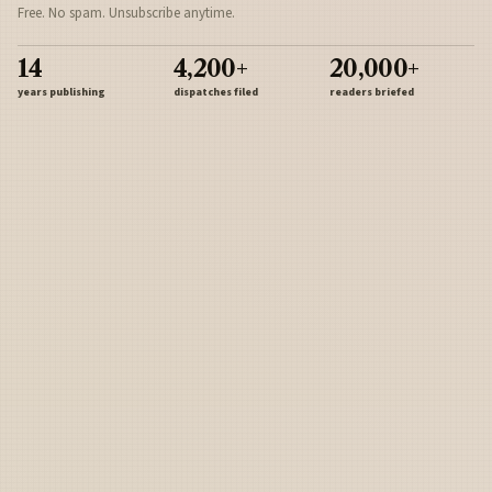
Free. No spam. Unsubscribe anytime.
14
4,200+
20,000+
years publishing
dispatches filed
readers briefed
Sign Up
Army
Navy
Air Force