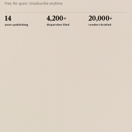
Free. No spam. Unsubscribe anytime.
14
4,200+
20,000+
years publishing
dispatches filed
readers briefed
Sign Up
Army
Navy
Air Force