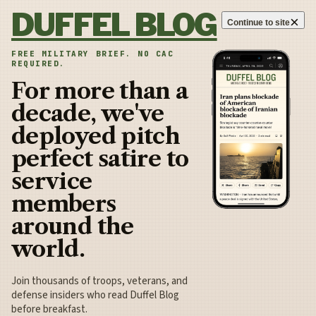
Skip to content
DUFFEL BLOG
×
Continue to site
FREE MILITARY BRIEF. NO CAC
REQUIRED.
For more than a
decade, we've
deployed pitch
perfect satire to
service
members
around the
world.
Join thousands of troops, veterans, and
defense insiders who read Duffel Blog
before breakfast.