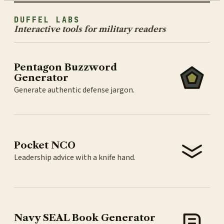
DUFFEL LABS
Interactive tools for military readers
Pentagon Buzzword
Generator
Generate authentic defense jargon.
Pocket NCO
Leadership advice with a knife hand.
Navy SEAL Book Generator