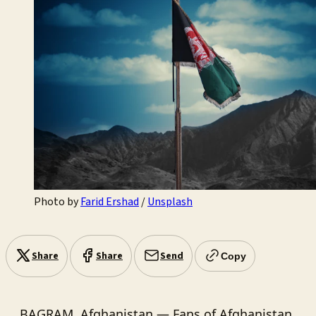
Photo by 
Farid Ershad
 / 
Unsplash
Share
Share
Send
Copy
BAGRAM, Afghanistan — Fans of Afghanistan,