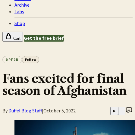
Archive
Labs
Shop
Get the free brief
Cart
OPFOR
Follow
Fans excited for final
season of Afghanistan
By
Duffel Blog Staff
|
October 5, 2022
▶