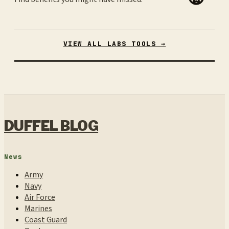
VIEW ALL LABS TOOLS →
DUFFEL BLOG
News
Army
Navy
Air Force
Marines
Coast Guard