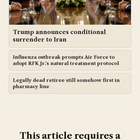
Trump announces conditional
surrender to Iran
Influenza outbreak prompts Air Force to
adopt RFK Jr.'s natural treatment protocol
Legally dead retiree still somehow first in
pharmacy line
This article requires a