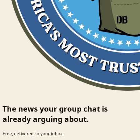
The news your group chat is
already arguing about.
Free, delivered to your inbox.