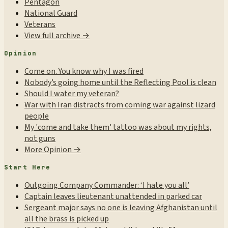
Pentagon
National Guard
Veterans
View full archive →
Opinion
Come on. You know why I was fired
Nobody’s going home until the Reflecting Pool is clean
Should I water my veteran?
War with Iran distracts from coming war against lizard
people
My 'come and take them' tattoo was about my rights,
not guns
More Opinion →
Start Here
Outgoing Company Commander: ‘I hate you all’
Captain leaves lieutenant unattended in parked car
Sergeant major says no one is leaving Afghanistan until
all the brass is picked up