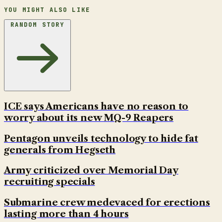
YOU MIGHT ALSO LIKE
RANDOM STORY
ICE says Americans have no reason to
worry about its new MQ-9 Reapers
Pentagon unveils technology to hide fat
generals from Hegseth
Army criticized over Memorial Day
recruiting specials
Submarine crew medevaced for erections
lasting more than 4 hours