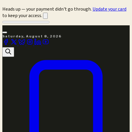
Heads up — your payment didn't go through.
Update your card
to keep your access.
Saturday, August 8, 2026