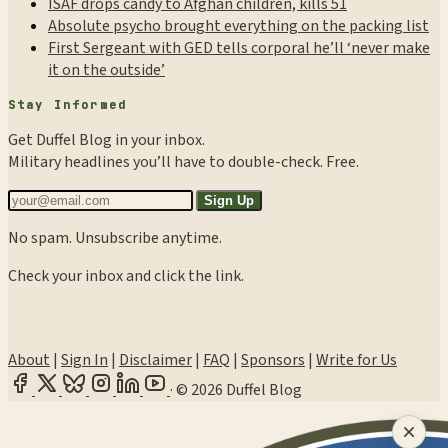
ISAF drops candy to Afghan children, kills 51
Absolute psycho brought everything on the packing list
First Sergeant with GED tells corporal he’ll ‘never make
it on the outside’
Stay Informed
Get Duffel Blog in your inbox.
Military headlines you’ll have to double-check. Free.
Sign Up
No spam. Unsubscribe anytime.
Check your inbox and click the link.
About
|
Sign In
|
Disclaimer
|
FAQ
|
Sponsors
|
Write for Us
·
© 2026 Duffel Blog