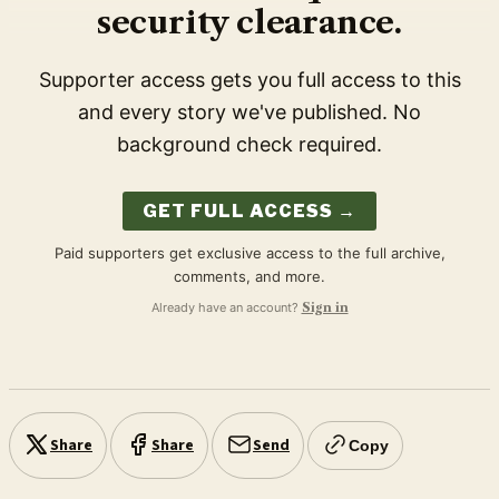
security clearance.
Supporter access gets you full access to this
and every story we've published. No
background check required.
GET FULL ACCESS →
Paid supporters get exclusive access to the full archive,
comments, and more.
Already have an account?
Sign in
Share
Share
Send
Copy