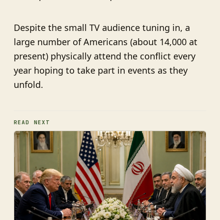
Despite the small TV audience tuning in, a
large number of Americans (about 14,000 at
present) physically attend the conflict every
year hoping to take part in events as they
unfold.
READ NEXT