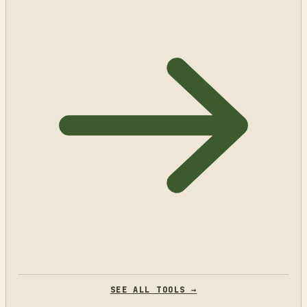
SEE ALL TOOLS →