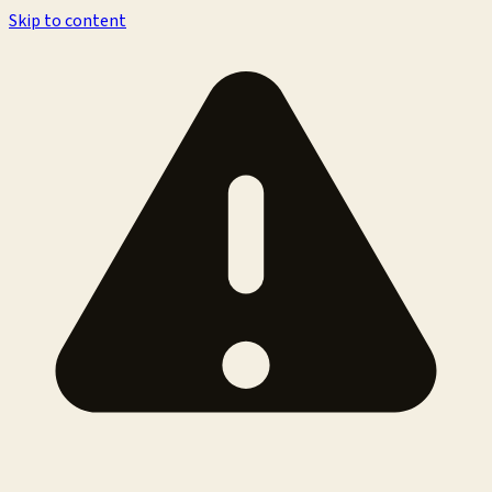
Skip to content