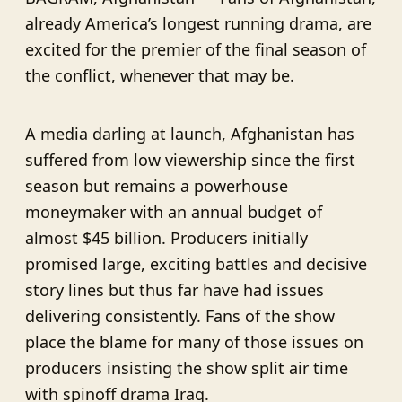
already America’s longest running drama, are
excited for the premier of the final season of
the conflict, whenever that may be.
A media darling at launch, Afghanistan has
suffered from low viewership since the first
season but remains a powerhouse
moneymaker with an annual budget of
almost $45 billion. Producers initially
promised large, exciting battles and decisive
story lines but thus far have had issues
delivering consistently. Fans of the show
place the blame for many of those issues on
producers insisting the show split air time
with spinoff drama Iraq.