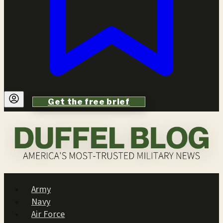
Get the free brief
Army
Navy
Air Force