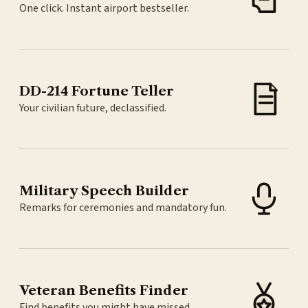
One click. Instant airport bestseller.
DD-214 Fortune Teller
Your civilian future, declassified.
Military Speech Builder
Remarks for ceremonies and mandatory fun.
Veteran Benefits Finder
Find benefits you might have missed.