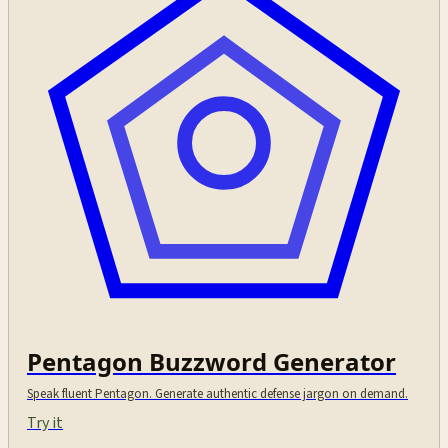
Pentagon Buzzword Generator
Speak fluent Pentagon. Generate authentic defense jargon on demand.
Try it