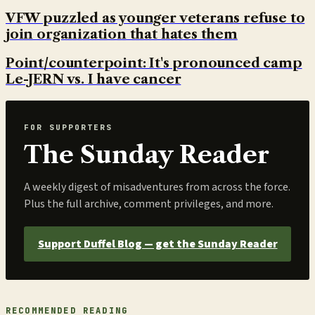
VFW puzzled as younger veterans refuse to
join organization that hates them
Point/counterpoint: It's pronounced camp
Le-JERN vs. I have cancer
FOR SUPPORTERS
The Sunday Reader
A weekly digest of misadventures from across the force.
Plus the full archive, comment privileges, and more.
Support Duffel Blog — get the Sunday Reader
RECOMMENDED READING