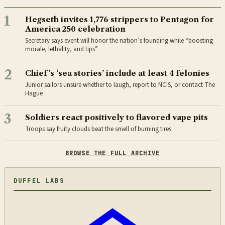
1
Hegseth invites 1,776 strippers to Pentagon for
America 250 celebration
Secretary says event will honor the nation’s founding while “boosting
morale, lethality, and tips”
2
Chief’s ‘sea stories’ include at least 4 felonies
Junior sailors unsure whether to laugh, report to NCIS, or contact The
Hague
3
Soldiers react positively to flavored vape pits
Troops say fruity clouds beat the smell of burning tires.
BROWSE THE FULL ARCHIVE
DUFFEL LABS