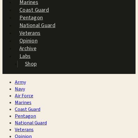
Marines
Coast Guard
Pentagon
National Guard
Veterans
Opinion
Archive
Labs
Shop
Army
Navy
Air Force
Marines
Coast Guard
Pentagon
National Guard
Veterans
Opinion