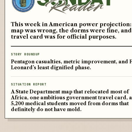
This week in American power projection:
map was wrong, the dorms were fine, and
travel card was for official purposes.
STORY ROUNDUP
Get the free brief
Pentagon casualties, metric improvement, and F
Leonard’s least dignified phase.
SITUATION REPORT
A State Department map that relocated most of
Africa, one ambitious government travel card, 
5,200 medical students moved from dorms that
definitely do not have mold.
Army
Navy
Air Force