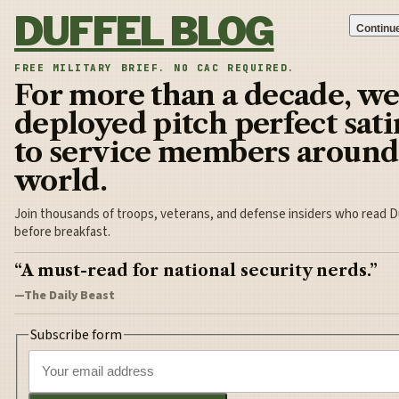
Skip to content
DUFFEL BLOG
Continue
FREE MILITARY BRIEF. NO CAC REQUIRED.
For more than a decade, we
deployed pitch perfect sati
to service members around
world.
Join thousands of troops, veterans, and defense insiders who read D
before breakfast.
“A must-read for national security nerds.”
—The Daily Beast
Subscribe form